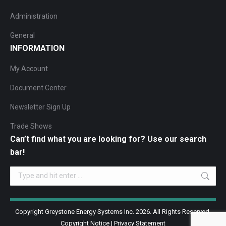
Administration
General
INFORMATION
My Account
Document Center
Newsletter Sign Up
Trade Shows
Can’t find what you are looking for? Use our search
bar!
Search:
Copyright Greystone Energy Systems Inc. 2026. All Rights Reserved.
Copyright Notice
|
Privacy Statement