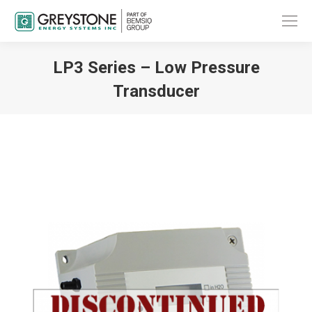
LP3 Series – Low Pressure
Transducer
You are here: