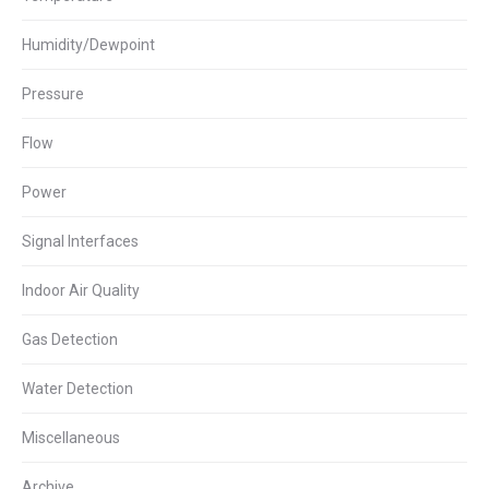
Humidity/Dewpoint
Pressure
Flow
Power
Signal Interfaces
Indoor Air Quality
Gas Detection
Water Detection
Miscellaneous
Archive