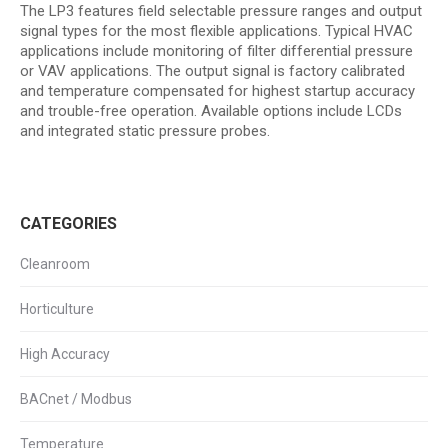
The LP3 features field selectable pressure ranges and output
signal types for the most flexible applications. Typical HVAC
applications include monitoring of filter differential pressure
or VAV applications. The output signal is factory calibrated
and temperature compensated for highest startup accuracy
and trouble-free operation. Available options include LCDs
and integrated static pressure probes.
CATEGORIES
Cleanroom
Horticulture
High Accuracy
BACnet / Modbus
Temperature