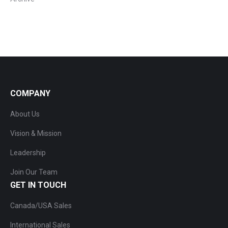
COMPANY
About Us
Vision & Mission
Leadership
Join Our Team
GET IN TOUCH
Canada/USA Sales
International Sales