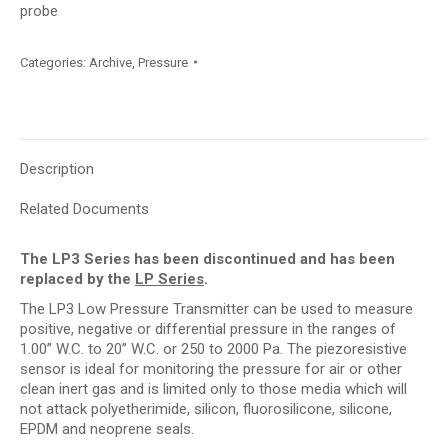
probe
Categories:
Archive
,
Pressure
Description
Related Documents
The LP3 Series has been discontinued and has been
replaced by the
LP Series
.
The LP3 Low Pressure Transmitter can be used to measure
positive, negative or differential pressure in the ranges of
1.00” W.C. to 20” W.C. or 250 to 2000 Pa. The piezoresistive
sensor is ideal for monitoring the pressure for air or other
clean inert gas and is limited only to those media which will
not attack polyetherimide, silicon, fluorosilicone, silicone,
EPDM and neoprene seals.