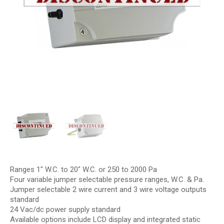
Ranges 1″ W.C. to 20″ W.C. or 250 to 2000 Pa
Four variable jumper selectable pressure ranges, W.C. & Pa.
Jumper selectable 2 wire current and 3 wire voltage outputs
standard
24 Vac/dc power supply standard
Available options include LCD display and integrated static