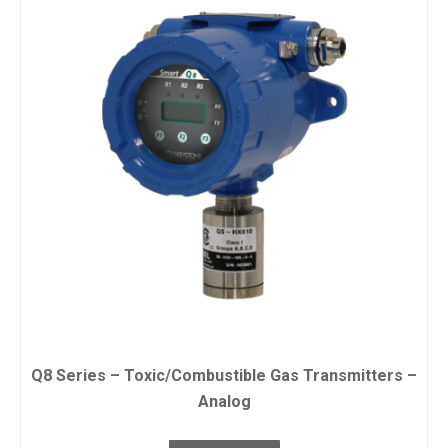
Q8 Series – Toxic/Combustible Gas Transmitters –
Analog