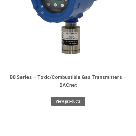
B8 Series – Toxic/Combustible Gas Transmitters –
BACnet
View products