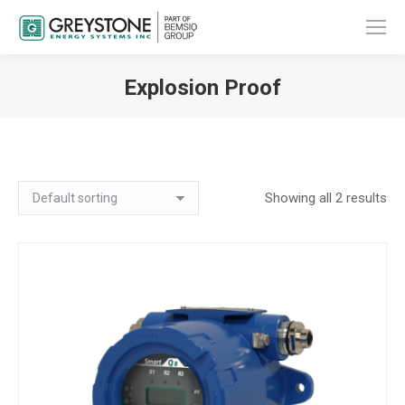
Explosion Proof
You are here:
Showing all 2 results