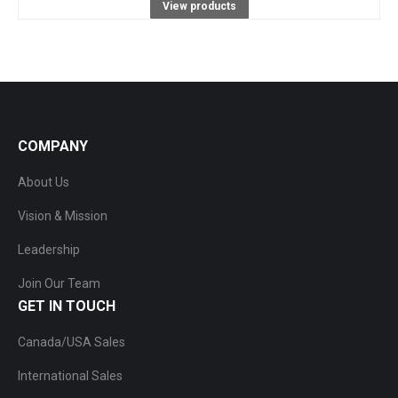
View products
COMPANY
About Us
Vision & Mission
Leadership
Join Our Team
GET IN TOUCH
Canada/USA Sales
International Sales