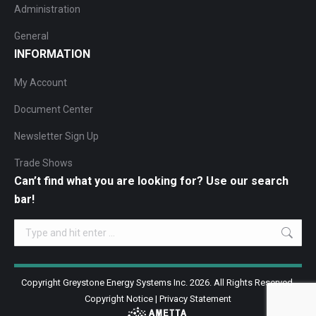
Administration
General
INFORMATION
My Account
Document Center
Newsletter Sign Up
Trade Shows
Can’t find what you are looking for? Use our search
bar!
Search:
Copyright Greystone Energy Systems Inc. 2026. All Rights Reserved.
Copyright Notice
|
Privacy Statement