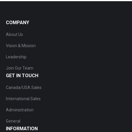
COMPANY
About Us
Vision & Mission
Leadership
Join Our Team
GET IN TOUCH
Canada/USA Sales
International Sales
Administration
General
INFORMATION