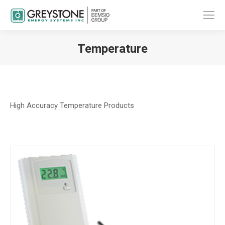
Temperature
You are here:
High Accuracy Temperature Products