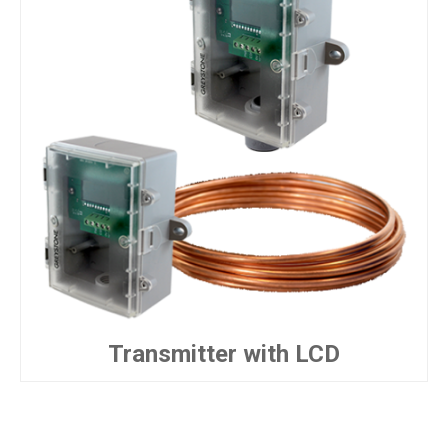
Transmitter with LCD