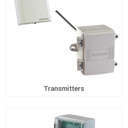
Transmitters