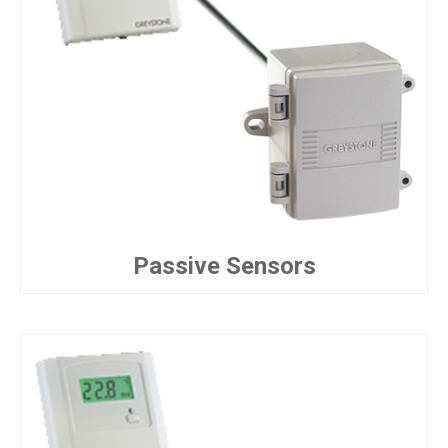
Passive Sensors