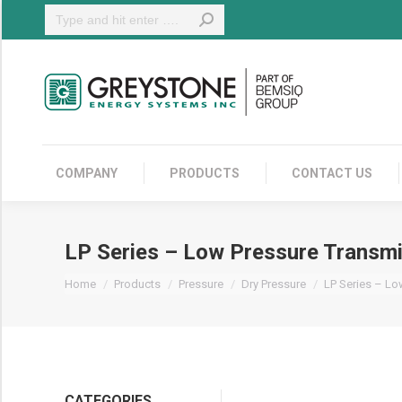
Search:
COMPANY
COMPANY
PRODUCTS
CONTACT US
LP Series – Low Pressure Transmi
You are here:
Home
Products
Pressure
Dry Pressure
LP Series – Lo
CATEGORIES