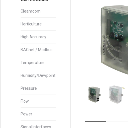
Cleanroom
Horticulture
High Accuracy
BACnet / Modbus
Temperature
Humidity/Dewpoint
Pressure
Flow
Power
Signal Interfaces