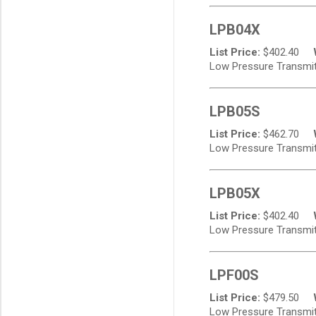
LPB04X
List Price:
$
402.40
Low Pressure Transmitt
LPB05S
List Price:
$
462.70
Low Pressure Transmitt
LPB05X
List Price:
$
402.40
Low Pressure Transmitt
LPF00S
List Price:
$
479.50
Low Pressure Transmitte