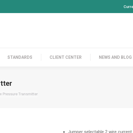
Curr
PRODUCTS
CONTACT US
STANDARDS
CL
STANDARDS
CLIENT CENTER
NEWS AND BLOG
tter
w Pressure Transmitter
Jumper selectable 2 wire current