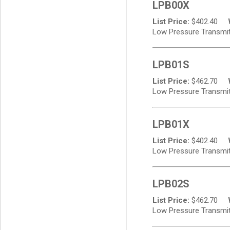
LPB00X
List Price:
$
402.40
Low Pressure Transmitte
LPB01S
List Price:
$
462.70
Low Pressure Transmitte
LPB01X
List Price:
$
402.40
Low Pressure Transmitte
LPB02S
List Price:
$
462.70
Low Pressure Transmitte