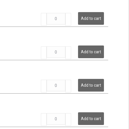
Pressure
Transmitter
LP
quantity
Add to cart
Series
-
Low
Pressure
Transmitter
LP
quantity
Add to cart
Series
-
Low
Pressure
Transmitter
LP
quantity
Add to cart
Series
-
Low
Pressure
Transmitter
LP
quantity
Add to cart
Series
-