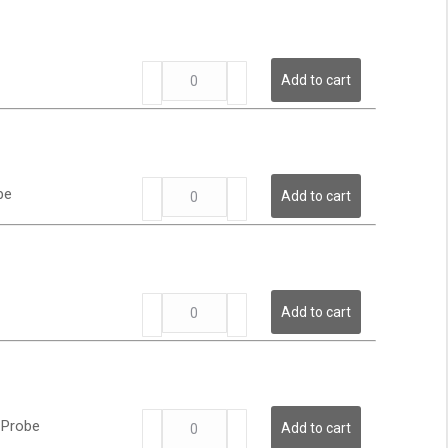
Low
Pressure
Transmitter
LP
quantity
Add to cart
Series
-
Low
Pressure
Transmitter
LP
quantity
be
Add to cart
Series
-
Low
Pressure
Transmitter
LP
quantity
Add to cart
Series
-
Low
Pressure
Transmitter
LP
quantity
 Probe
Add to cart
Series