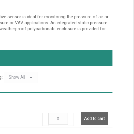
ive sensor is ideal for monitoring the pressure of air or
essure or VAV applications. An integrated static pressure
A weatherproof polycarbonate enclosure is provided for
g:
LP
Add to cart
Series
-
Low