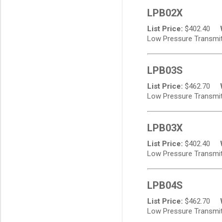
LPB02X
List Price:
$
402.40
Low Pressure Transmitt
LPB03S
List Price:
$
462.70
Low Pressure Transmitt
LPB03X
List Price:
$
402.40
Low Pressure Transmitt
LPB04S
List Price:
$
462.70
Low Pressure Transmitt