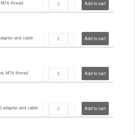
LP
quantity
, M16 thread
Add to cart
Series
-
Low
Pressure
Transmitter
LP
quantity
adapter and cable
Add to cart
Series
-
Low
Pressure
Transmitter
LP
quantity
obe, M16 thread
Add to cart
Series
-
Low
Pressure
Transmitter
LP
quantity
d adapter and cable
Add to cart
Series
-
Low
Pressure