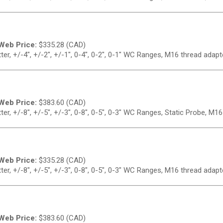
Web Price:
$
335.28 (CAD)
er, +/-4", +/-2", +/-1", 0-4", 0-2", 0-1" WC Ranges, M16 thread adapt
Web Price:
$
383.60 (CAD)
r, +/-8", +/-5", +/-3", 0-8", 0-5", 0-3" WC Ranges, Static Probe, M1
Web Price:
$
335.28 (CAD)
er, +/-8", +/-5", +/-3", 0-8", 0-5", 0-3" WC Ranges, M16 thread adapt
Web Price:
$
383.60 (CAD)