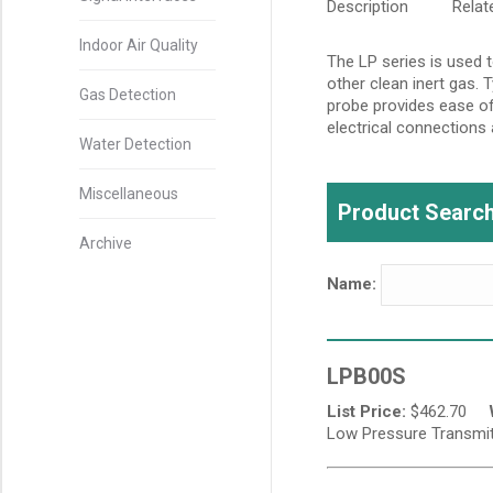
Description
Rela
Indoor Air Quality
The LP series is used t
other clean inert gas. 
Gas Detection
probe provides ease of
electrical connections 
Water Detection
Miscellaneous
Product Search
Archive
Name:
LPB00S
List Price:
$
462.70
Low Pressure Transmitte