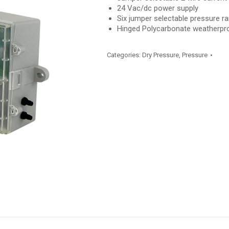
24 Vac/dc power supply
Six jumper selectable pressure r
Hinged Polycarbonate weatherpr
Categories:
Dry Pressure
,
Pressure