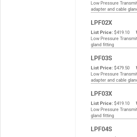
Low Pressure Transmitte
adapter and cable gland
LPF02X
List Price:
$
419.10
Low Pressure Transmitt
gland fitting
LPF03S
List Price:
$
479.50
Low Pressure Transmitt
adapter and cable gland
LPF03X
List Price:
$
419.10
Low Pressure Transmitt
gland fitting
LPF04S