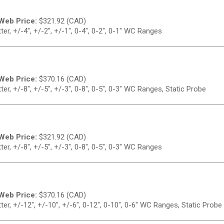
Web Price:
$
321.92 (CAD)
r, +/-4", +/-2", +/-1", 0-4", 0-2", 0-1" WC Ranges
Web Price:
$
370.16 (CAD)
r, +/-8", +/-5", +/-3", 0-8", 0-5", 0-3" WC Ranges, Static Probe
Web Price:
$
321.92 (CAD)
r, +/-8", +/-5", +/-3", 0-8", 0-5", 0-3" WC Ranges
Web Price:
$
370.16 (CAD)
r, +/-12", +/-10", +/-6", 0-12", 0-10", 0-6" WC Ranges, Static Probe