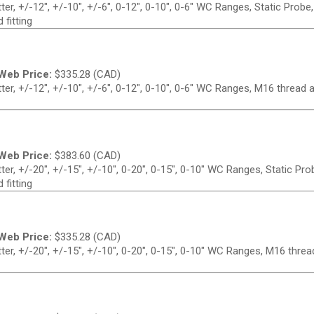
r, +/-12", +/-10", +/-6", 0-12", 0-10", 0-6" WC Ranges, Static Probe
 fitting
Web Price:
$
335.28 (CAD)
er, +/-12", +/-10", +/-6", 0-12", 0-10", 0-6" WC Ranges, M16 thread 
Web Price:
$
383.60 (CAD)
er, +/-20", +/-15", +/-10", 0-20", 0-15", 0-10" WC Ranges, Static Pr
 fitting
Web Price:
$
335.28 (CAD)
er, +/-20", +/-15", +/-10", 0-20", 0-15", 0-10" WC Ranges, M16 threa