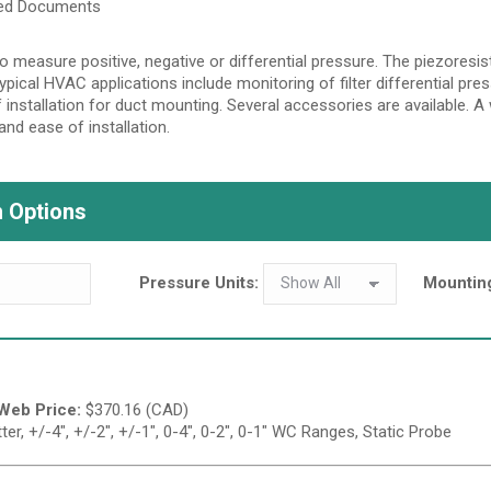
ted Documents
o measure positive, negative or differential pressure. The piezoresist
Typical HVAC applications include monitoring of filter differential pr
 installation for duct mounting. Several accessories are available. 
and ease of installation.
 Options
Pressure Units:
Mountin
Web Price:
$
370.16 (CAD)
r, +/-4", +/-2", +/-1", 0-4", 0-2", 0-1" WC Ranges, Static Probe