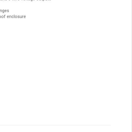
anges
oof enclosure