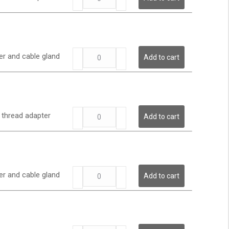
Series
-
Low
Pressure
Transmitter
LP
quantity
er and cable gland
Add to cart
Series
-
Low
Pressure
Transmitter
LP
quantity
6 thread adapter
Add to cart
Series
-
Low
Pressure
Transmitter
LP
quantity
er and cable gland
Add to cart
Series
-
Low
Pressure
Transmitter