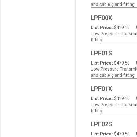
and cable gland fitting
LPF00X
List Price:
$
419.10
Low Pressure Transmitt
fitting
LPF01S
List Price:
$
479.50
Low Pressure Transmitte
and cable gland fitting
LPF01X
List Price:
$
419.10
Low Pressure Transmitt
fitting
LPF02S
List Price:
$
479.50