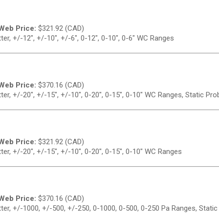
Web Price:
$
321.92 (CAD)
er, +/-12", +/-10", +/-6", 0-12", 0-10", 0-6" WC Ranges
Web Price:
$
370.16 (CAD)
er, +/-20", +/-15", +/-10", 0-20", 0-15", 0-10" WC Ranges, Static Pro
Web Price:
$
321.92 (CAD)
er, +/-20", +/-15", +/-10", 0-20", 0-15", 0-10" WC Ranges
Web Price:
$
370.16 (CAD)
er, +/-1000, +/-500, +/-250, 0-1000, 0-500, 0-250 Pa Ranges, Static