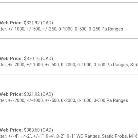
Web Price:
$
321.92 (CAD)
er, +/-1000, +/-500, +/-250, 0-1000, 0-500, 0-250 Pa Ranges
Web Price:
$
370.16 (CAD)
er, +/-2000, +/-1000, +/-500, 0-2000, 0-1000, 0-500 Pa Ranges, Sta
Web Price:
$
321.92 (CAD)
er, +/-2000, +/-1000, +/-500, 0-2000, 0-1000, 0-500 Pa Ranges
Web Price:
$
383.60 (CAD)
r, +/-4", +/-2", +/-1", 0-4", 0-2", 0-1" WC Ranges, Static Probe, M1