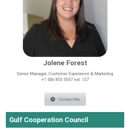
Jolene Forest
Senior Manager, Customer Experience & Marketing
+1 506 853 3057 ext. 127
Contact Me
Gulf Cooperation Council