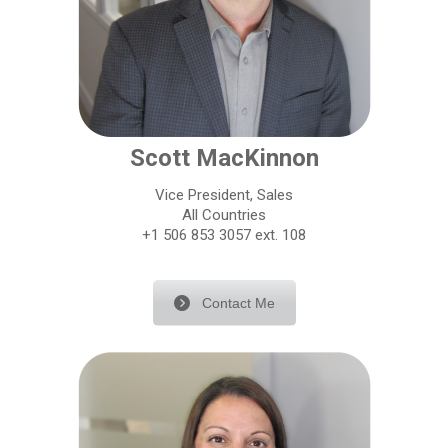
Scott MacKinnon
Vice President, Sales
All Countries
+1 506 853 3057 ext. 108
Contact Me