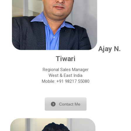
Ajay N.
Tiwari
Regional Sales Manager
West & East India
Mobile: +91 98217 55080
Contact Me