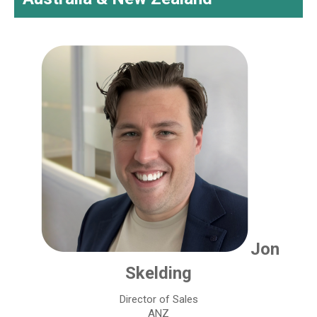
Jon
Skelding
Director of Sales
ANZ