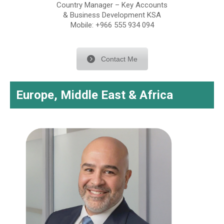
Country Manager – Key Accounts
& Business Development KSA
Mobile: +966 555 934 094
Contact Me
Europe, Middle East & Africa