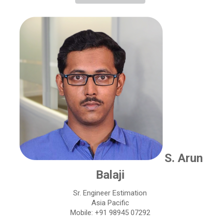
S. Arun
Balaji
Sr. Engineer Estimation
Asia Pacific
Mobile: +91 98945 07292