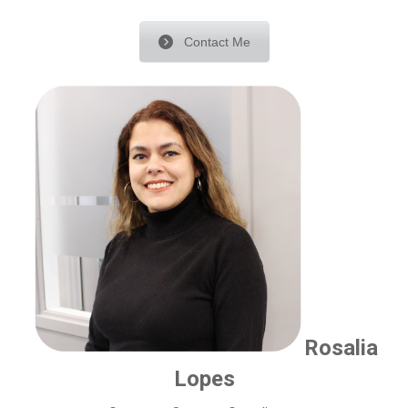
Contact Me
Rosalia
Lopes