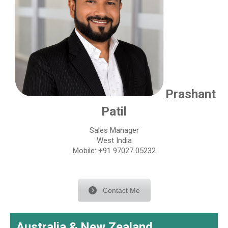
Prashant
Patil
Sales Manager
West India
Mobile: +91 97027 05232
Contact Me
Australia & New Zealand