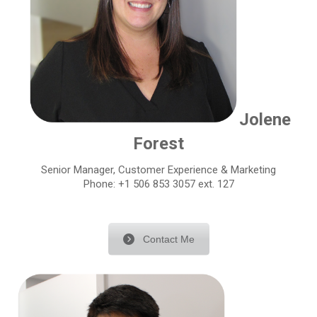
Jolene
Forest
Senior Manager, Customer Experience & Marketing
Phone: +1 506 853 3057 ext. 127
Contact Me