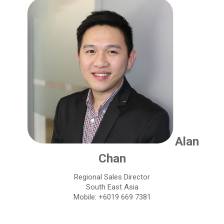
Alan
Chan
Regional Sales Director
South East Asia
Mobile: +6019 669 7381