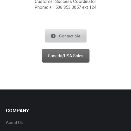
Customer Success Coordinator
Phone: +1 506 853 3057 ext 124
Contact Me
Canada/USA Sales
COMPANY
About Us