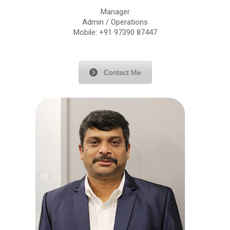
Manager
Admin / Operations
Mobile: +91 97390 87447
Contact Me