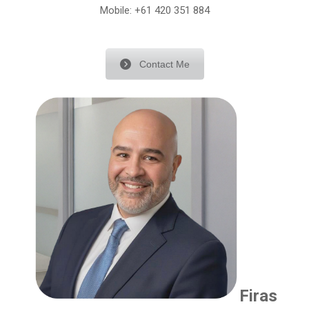
Mobile:
+61 420 351 884
Contact Me
Firas