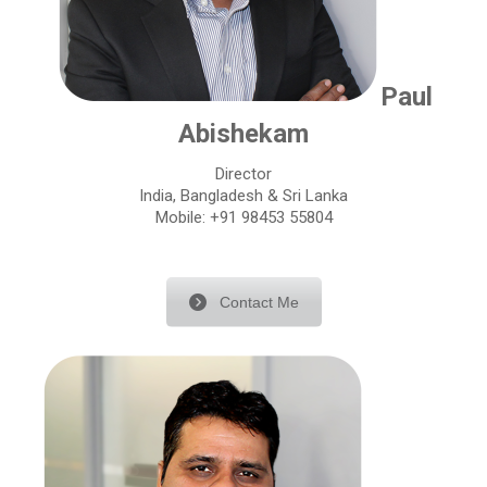
Paul
Abishekam
Director
India, Bangladesh & Sri Lanka
Mobile: +91 98453 55804
Contact Me