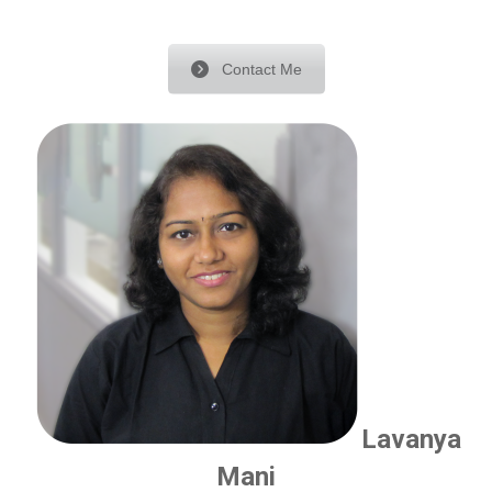
Contact Me
Lavanya
Mani