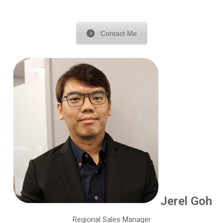
Contact Me
Jerel Goh
Regional Sales Manager