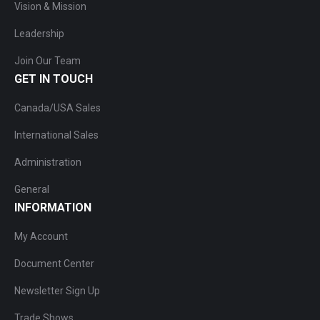
Vision & Mission
Leadership
Join Our Team
GET IN TOUCH
Canada/USA Sales
International Sales
Administration
General
INFORMATION
My Account
Document Center
Newsletter Sign Up
Trade Shows