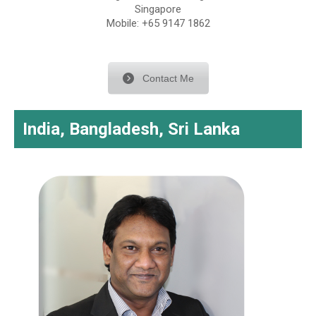
Singapore
Mobile: +65 9147 1862
Contact Me
India, Bangladesh, Sri Lanka