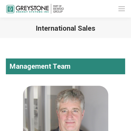
International Sales
You are here:
Management Team