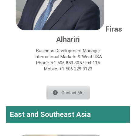
Firas
Alhariri
Business Development Manager
International Markets & West USA
Phone: +1 506 853 3057 ext 115
Mobile: +1 506 229 9123
Contact Me
East and Southeast Asia