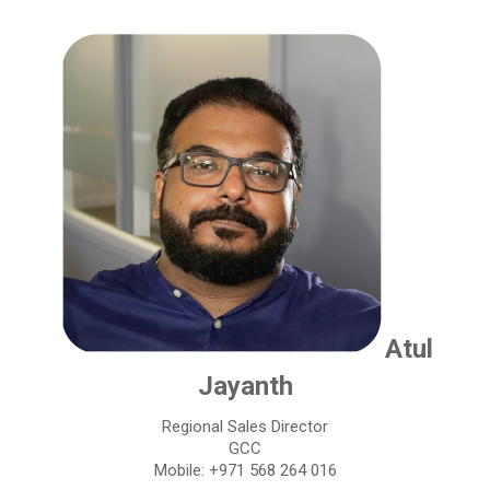
Atul
Jayanth
Regional Sales Director
GCC
Mobile: +971 568 264 016