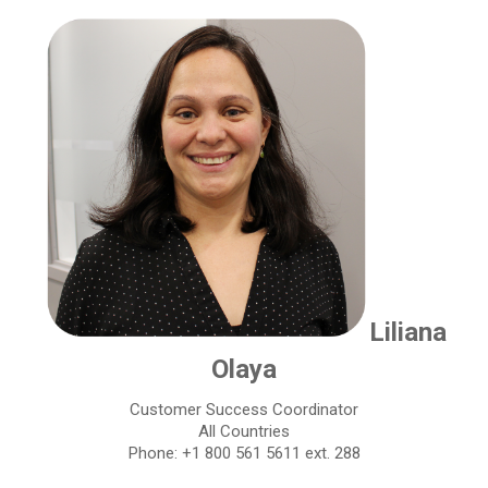
Liliana
Olaya
Customer Success Coordinator
All Countries
Phone: +1 800 561 5611 ext. 288