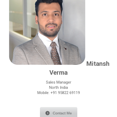
Mitansh
Verma
Sales Manager
North India
Mobile: +91 95822 69119
Contact Me