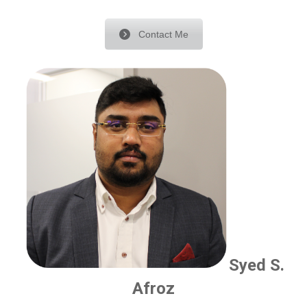
Contact Me
Syed S.
Afroz