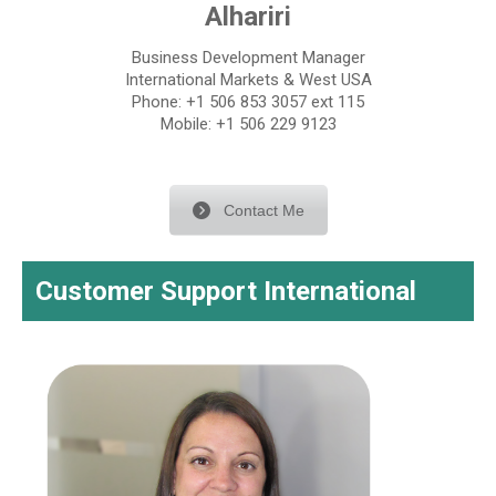
Alhariri
Business Development Manager
International Markets & West USA
Phone: +1 506 853 3057 ext 115
Mobile: +1 506 229 9123
Contact Me
Customer Support International