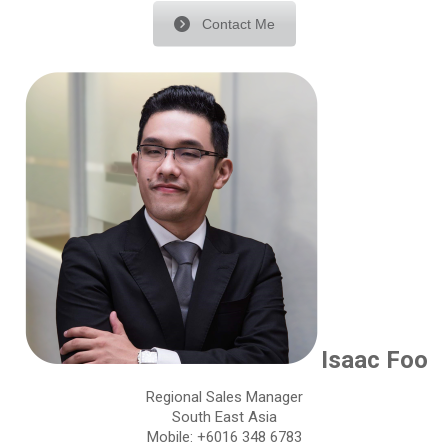
Contact Me
Isaac Foo
Regional Sales Manager
South East Asia
Mobile: +6016 348 6783