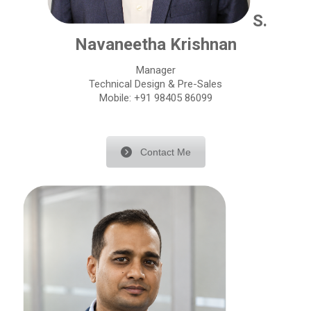
S.
Navaneetha Krishnan
Manager
Technical Design & Pre-Sales
Mobile: +91 98405 86099
Contact Me