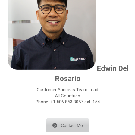
Edwin Del
Rosario
Customer Success Team Lead
All Countries
Phone: +1 506 853 3057 ext. 154
Contact Me