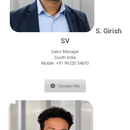
S. Girish
SV
Sales Manager
South India
Mobile: +91 96320 34693
Contact Me