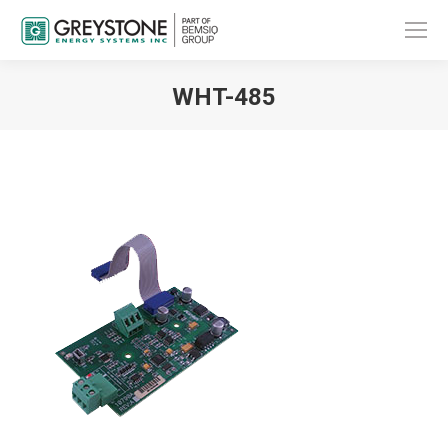
WHT-485
You are here: