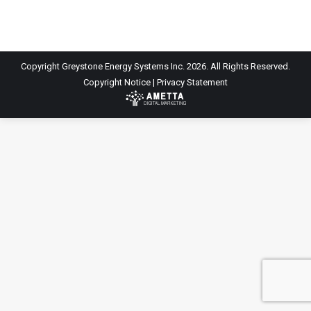
Copyright Greystone Energy Systems Inc. 2026. All Rights Reserved.
Copyright Notice
|
Privacy Statement