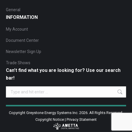
General
INFORMATION
My Account
Document Center
Newsletter Sign Up
Trade Shows
Can’t find what you are looking for? Use our search
bar!
Search:
Copyright Greystone Energy Systems Inc. 2026. All Rights Reserved.
Copyright Notice
|
Privacy Statement