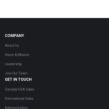
COMPANY
About Us
Vision & Mission
Leadership
Join Our Team
GET IN TOUCH
Canada/USA Sales
International Sales
Administration