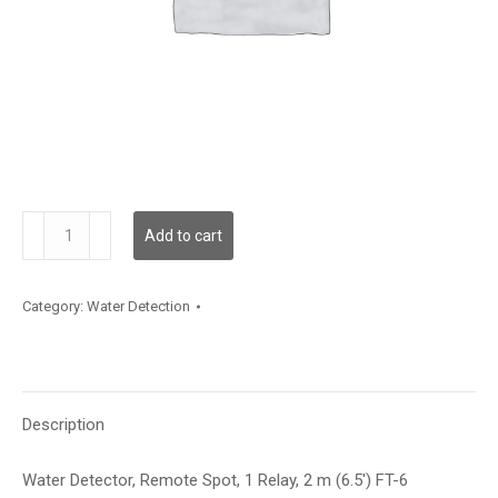
WLDR102
Add to cart
quantity
Category:
Water Detection
Description
Water Detector, Remote Spot, 1 Relay, 2 m (6.5′) FT-6