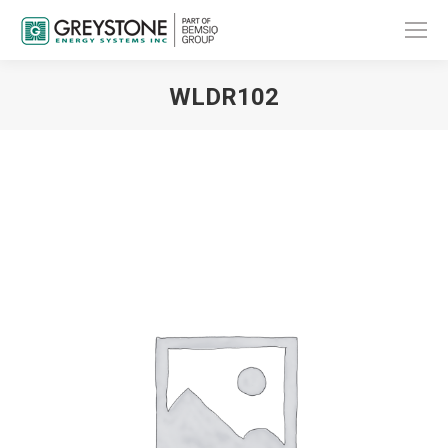
WLDR102
You are here: