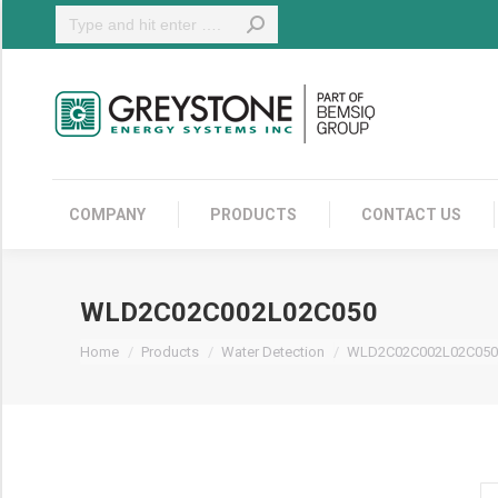
Search:
COMPANY
COMPANY
PRODUCTS
CONTACT US
WLD2C02C002L02C050
You are here:
Home
Products
Water Detection
WLD2C02C002L02C050
W