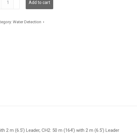
Add to cart
antity
tegory:
Water Detection
ith 2 m (6.5′) Leader, CH2: 50 m (164′) with 2 m (6.5′) Leader