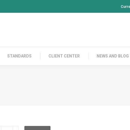
Curr
PRODUCTS
CONTACT US
STANDARDS
CL
STANDARDS
CLIENT CENTER
NEWS AND BLOG
LD2C02C002L02C050