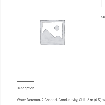
qu
Ca
Description
Water Detector, 2 Channel, Conductivity, CH1: 2 m (6.5′) w