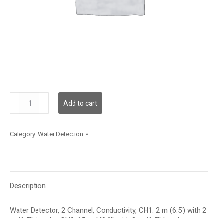
WLD2C02C002L02C015
Add to cart
quantity
Category:
Water Detection
Description
Water Detector, 2 Channel, Conductivity, CH1: 2 m (6.5′) with 2