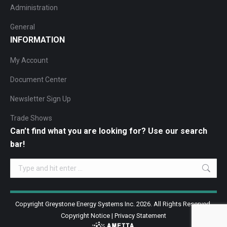
Administration
General
INFORMATION
My Account
Document Center
Newsletter Sign Up
Trade Shows
Can’t find what you are looking for? Use our search
bar!
Search:
Copyright Greystone Energy Systems Inc. 2026. All Rights Reserved.
Copyright Notice
|
Privacy Statement