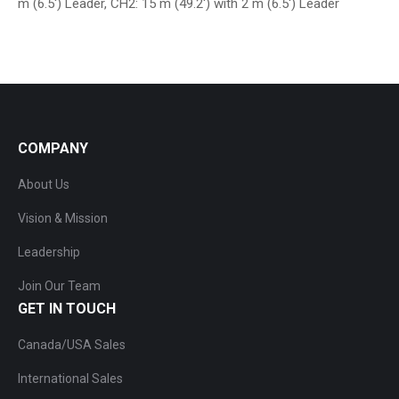
m (6.5′) Leader, CH2: 15 m (49.2′) with 2 m (6.5′) Leader
COMPANY
About Us
Vision & Mission
Leadership
Join Our Team
GET IN TOUCH
Canada/USA Sales
International Sales