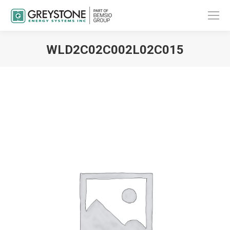
WLD2C02C002L02C015
You are here: