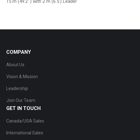
15 m (49.2′ ) with 2 m (6.5′) Leader
COMPANY
About Us
Vision & Mission
Leadership
Join Our Team
GET IN TOUCH
Canada/USA Sales
International Sales