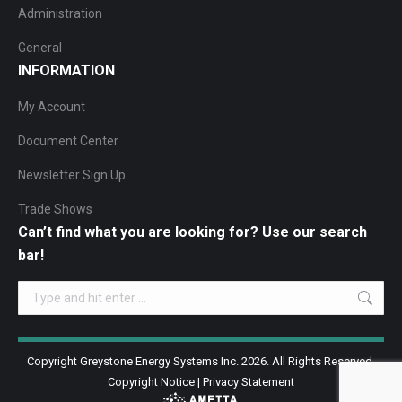
Administration
General
INFORMATION
My Account
Document Center
Newsletter Sign Up
Trade Shows
Can’t find what you are looking for? Use our search
bar!
Search:
Copyright Greystone Energy Systems Inc. 2026. All Rights Reserved.
Copyright Notice
|
Privacy Statement