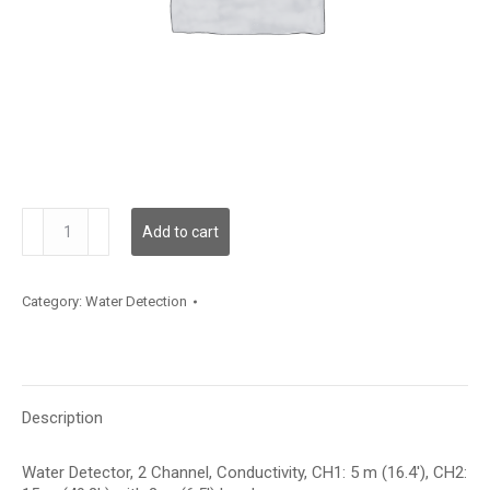
WLD2C00C005L02C015
Add to cart
quantity
Category:
Water Detection
Description
Water Detector, 2 Channel, Conductivity, CH1: 5 m (16.4′), CH2: