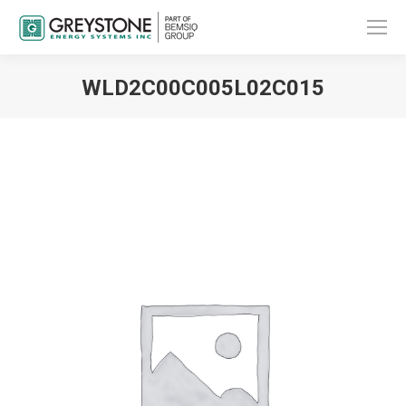
WLD2C00C005L02C015
You are here: