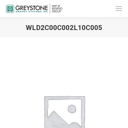
WLD2C00C002L10C005
You are here: