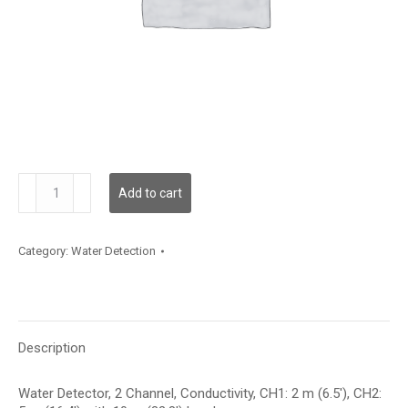
WLD2C00C002L10C005
Add to cart
quantity
Category:
Water Detection
Description
Water Detector, 2 Channel, Conductivity, CH1: 2 m (6.5′), CH2: