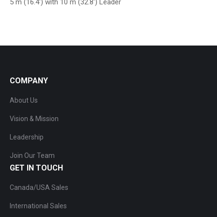
5 m (16.4′) with 10 m (32.8′) Leader
COMPANY
About Us
Vision & Mission
Leadership
Join Our Team
GET IN TOUCH
Canada/USA Sales
International Sales