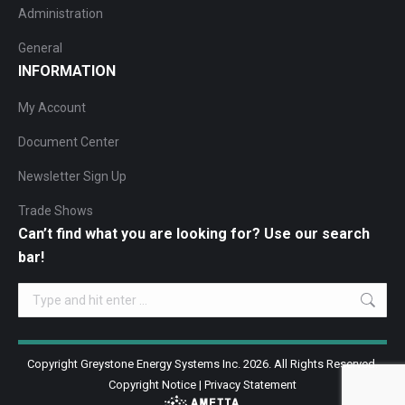
Administration
General
INFORMATION
My Account
Document Center
Newsletter Sign Up
Trade Shows
Can’t find what you are looking for? Use our search
bar!
Search:
Copyright Greystone Energy Systems Inc. 2026. All Rights Reserved.
Copyright Notice
|
Privacy Statement