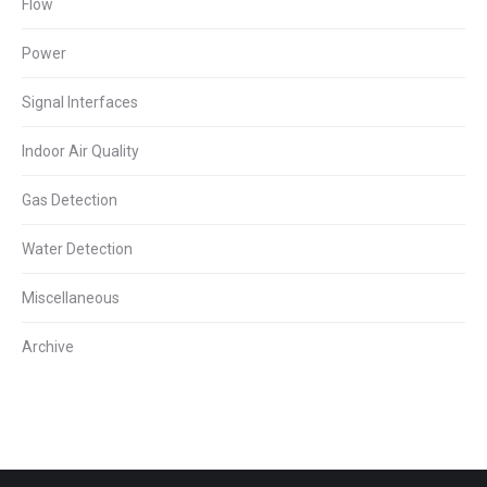
Flow
Power
Signal Interfaces
Indoor Air Quality
Gas Detection
Water Detection
Miscellaneous
Archive