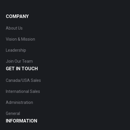
COMPANY
About Us
Vision & Mission
Leadership
Join Our Team
GET IN TOUCH
Canada/USA Sales
International Sales
Administration
General
INFORMATION