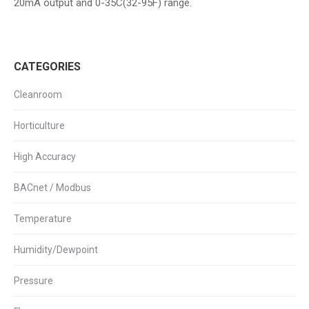
20mA output and 0-35C(32-95F) range.
CATEGORIES
Cleanroom
Horticulture
High Accuracy
BACnet / Modbus
Temperature
Humidity/Dewpoint
Pressure