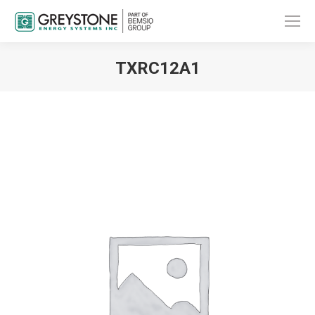
TXRC12A1
You are here: