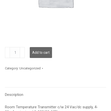
TXRC12A1
Add to cart
quantity
Category:
Uncategorized
Description
Room Temperature Transmitter c/w 24 Vac/dc supply, 4-