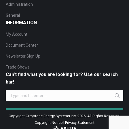
Administration
General
INFORMATION
My Account
Document Center
Newsletter Sign Up
Trade Shows
Can’t find what you are looking for? Use our search
bar!
Search:
Copyright Greystone Energy Systems Inc. 2026. All Rights Reserved.
Copyright Notice
|
Privacy Statement