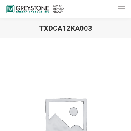
TXDCA12KA003
You are here: