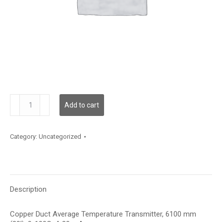
TXDCA12KA003
Add to cart
quantity
Category:
Uncategorized
Description
Copper Duct Average Temperature Transmitter, 6100 mm