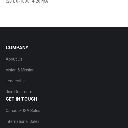
(20′), 0-100C, 4-20 mA
COMPANY
About Us
Vision & Mission
Leadership
Join Our Team
GET IN TOUCH
Canada/USA Sales
International Sales