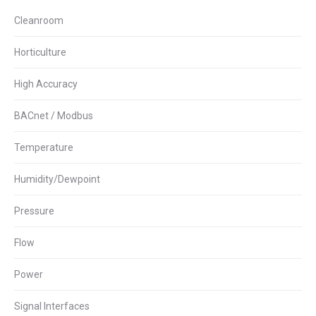
Cleanroom
Horticulture
High Accuracy
BACnet / Modbus
Temperature
Humidity/Dewpoint
Pressure
Flow
Power
Signal Interfaces