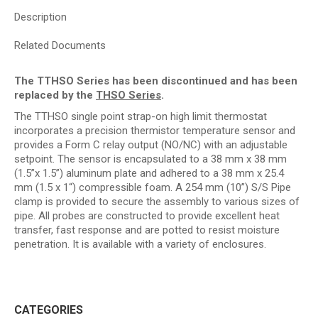
Description
Related Documents
The TTHSO Series has been discontinued and has been
replaced by the
THSO Series
.
The TTHSO single point strap-on high limit thermostat
incorporates a precision thermistor temperature sensor and
provides a Form C relay output (NO/NC) with an adjustable
setpoint. The sensor is encapsulated to a 38 mm x 38 mm
(1.5”x 1.5”) aluminum plate and adhered to a 38 mm x 25.4
mm (1.5 x 1“) compressible foam. A 254 mm (10”) S/S Pipe
clamp is provided to secure the assembly to various sizes of
pipe. All probes are constructed to provide excellent heat
transfer, fast response and are potted to resist moisture
penetration. It is available with a variety of enclosures.
CATEGORIES