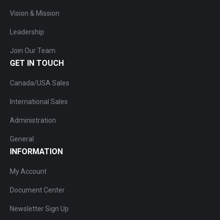
Vision & Mission
Leadership
Join Our Team
GET IN TOUCH
Canada/USA Sales
International Sales
Administration
General
INFORMATION
My Account
Document Center
Newsletter Sign Up