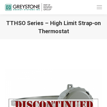
TTHSO Series – High Limit Strap-on
Thermostat
You are here: