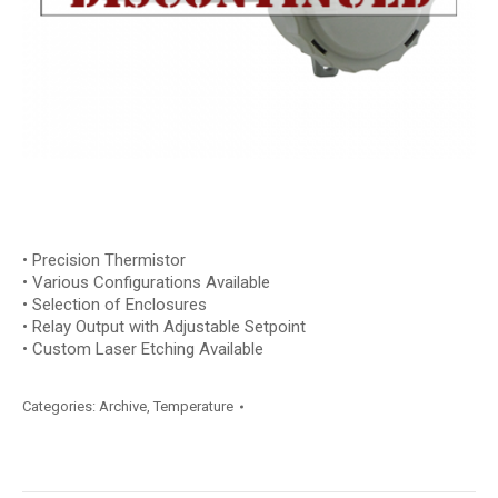
• Precision Thermistor
• Various Configurations Available
• Selection of Enclosures
• Relay Output with Adjustable Setpoint
• Custom Laser Etching Available
Categories:
Archive
,
Temperature