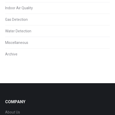
Indoor Air Quality
Gas Detection
Water Detection
Miscellaneous
Archive
COMPANY
About Us