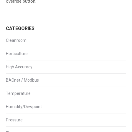
override button.
CATEGORIES
Cleanroom
Horticulture
High Accuracy
BACnet / Modbus
Temperature
Humidity/Dewpoint
Pressure