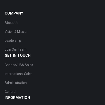
COMPANY
About Us
Vision & Mission
Leadership
Join Our Team
GET IN TOUCH
Canada/USA Sales
International Sales
Administration
General
INFORMATION