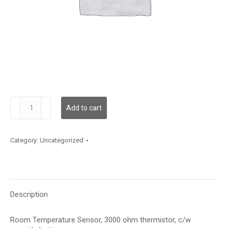
TSRC6S
Add to cart
quantity
Category:
Uncategorized
Description
Room Temperature Sensor, 3000 ohm thermistor, c/w