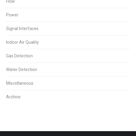
Flow
Power
Signal Interfaces
Indoor Air Quality
Gas Detection
Water Detection
Miscellaneous
Archive