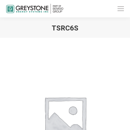
TSRC6S
You are here: