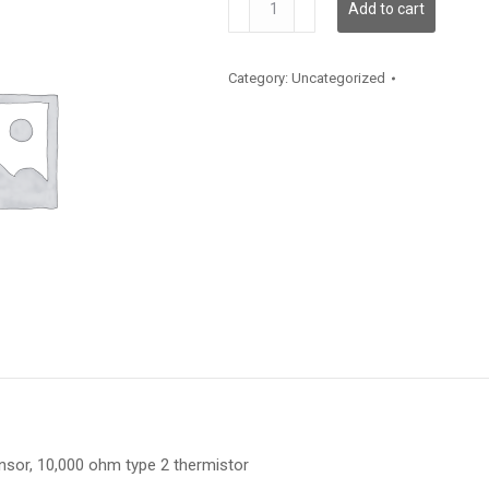
Add to cart
quantity
Category:
Uncategorized
or, 10,000 ohm type 2 thermistor