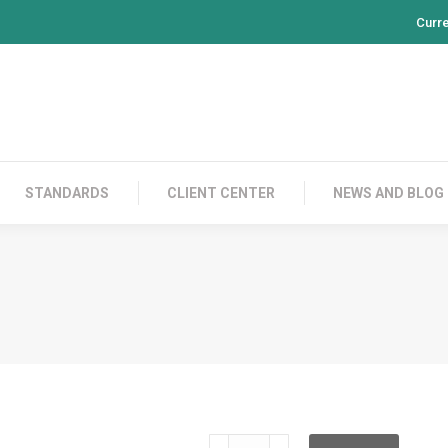
Curr
PRODUCTS
CONTACT US
STANDARDS
CL
STANDARDS
CLIENT CENTER
NEWS AND BLOG
TSRC24