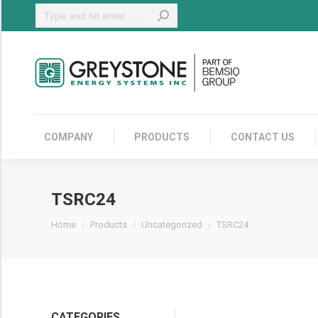
Search:
COMPANY
COMPANY
PRODUCTS
CONTACT US
TSRC24
You are here:
Home
Products
Uncategorized
TSRC24
CATEGORIES