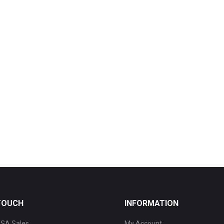
 TOUCH
INFORMATION
SA Sales
My Account