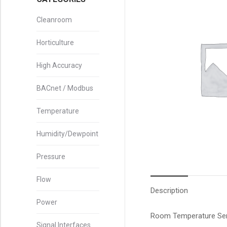
Cleanroom
Horticulture
High Accuracy
BACnet / Modbus
Temperature
Humidity/Dewpoint
Pressure
Flow
Description
Power
Room Temperature Sens
Signal Interfaces