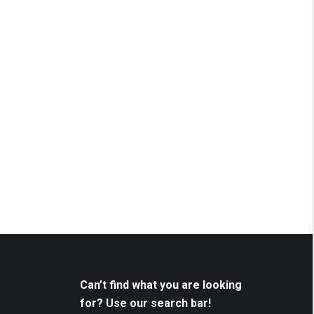
Can’t find what you are looking
for? Use our search bar!