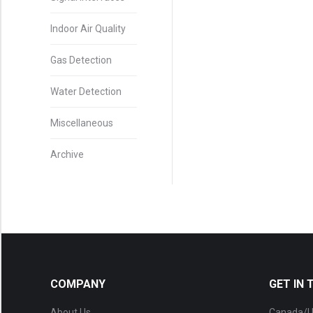
Indoor Air Quality
Gas Detection
Water Detection
Miscellaneous
Archive
COMPANY
GET IN
About Us
Canada/U