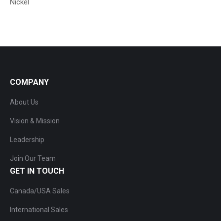
Nickel
COMPANY
About Us
Vision & Mission
Leadership
Join Our Team
GET IN TOUCH
Canada/USA Sales
International Sales