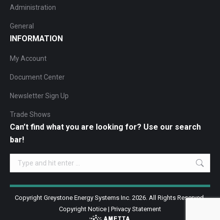
Administration
General
INFORMATION
My Account
Document Center
Newsletter Sign Up
Trade Shows
Can’t find what you are looking for? Use our search
bar!
Search:
Copyright Greystone Energy Systems Inc. 2026. All Rights Reserved.
Copyright Notice
|
Privacy Statement