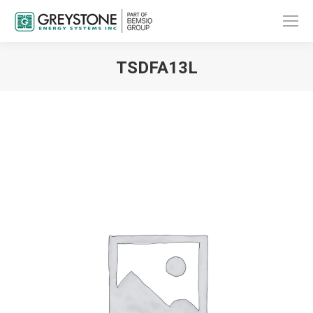
TSDFA13L
You are here: