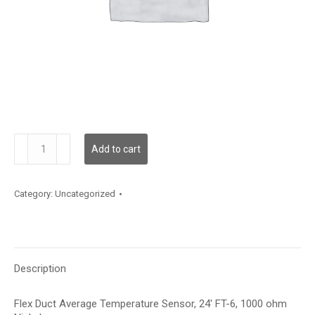
TSDFA13L
Add to cart
quantity
Category:
Uncategorized
Description
Flex Duct Average Temperature Sensor, 24′ FT-6, 1000 ohm