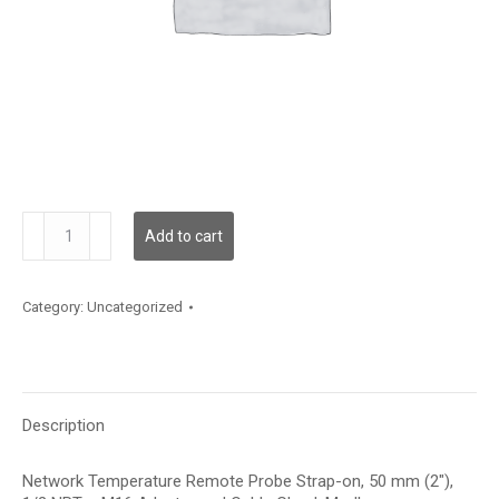
TNRPE20AM
Add to cart
quantity
Category:
Uncategorized
Description
Network Temperature Remote Probe Strap-on, 50 mm (2″),