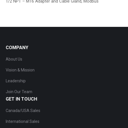
1/2 NPT – M16 Adapter and Cable Gland, Modbus
COMPANY
About Us
Vision & Mission
Leadership
Join Our Team
GET IN TOUCH
Canada/USA Sales
International Sales