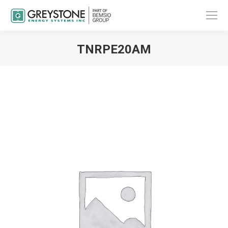
TNRPE20AM
You are here: