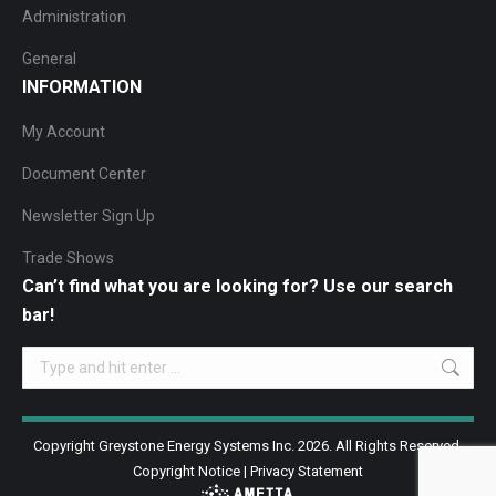
Administration
General
INFORMATION
My Account
Document Center
Newsletter Sign Up
Trade Shows
Can’t find what you are looking for? Use our search
bar!
Search:
Copyright Greystone Energy Systems Inc. 2026. All Rights Reserved.
Copyright Notice
|
Privacy Statement