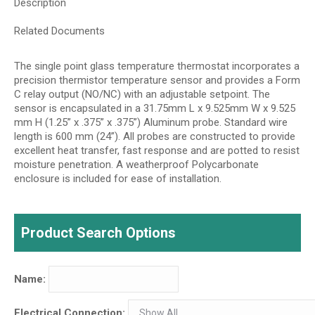
Description
Related Documents
The single point glass temperature thermostat incorporates a
precision thermistor temperature sensor and provides a Form
C relay output (NO/NC) with an adjustable setpoint. The
sensor is encapsulated in a 31.75mm L x 9.525mm W x 9.525
mm H (1.25” x .375” x .375”) Aluminum probe. Standard wire
length is 600 mm (24”). All probes are constructed to provide
excellent heat transfer, fast response and are potted to resist
moisture penetration. A weatherproof Polycarbonate
enclosure is included for ease of installation.
Product Search Options
Name:
Electrical Connection: