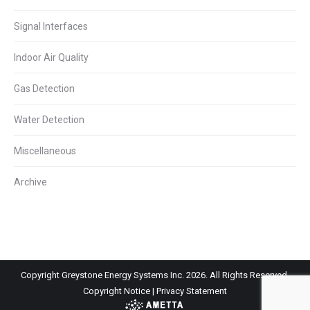
Signal Interfaces
Indoor Air Quality
Gas Detection
Water Detection
Miscellaneous
Archive
Copyright Greystone Energy Systems Inc. 2026. All Rights Reserved.
Copyright Notice
|
Privacy Statement