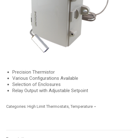
Precision Thermistor
Various Configurations Available
Selection of Enclosures
Relay Output with Adjustable Setpoint
Categories:
High Limit Thermostats
,
Temperature