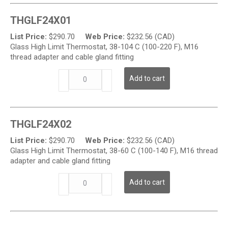
Glass
Temperature
THGLF24X01
High
Limit
List Price:
$
290.70
Web Price:
$
232.56 (CAD)
Thermostat
Glass High Limit Thermostat, 38-104 C (100-220 F), M16
quantity
thread adapter and cable gland fitting
THGL
Add to cart
Series
-
Glass
Temperature
THGLF24X02
High
Limit
List Price:
$
290.70
Web Price:
$
232.56 (CAD)
Thermostat
Glass High Limit Thermostat, 38-60 C (100-140 F), M16 thread
quantity
adapter and cable gland fitting
THGL
Add to cart
Series
-
Glass
Temperature