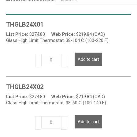
THGLB24X01
List Price:
$
274.80
Web Price:
$
219.84 (CAD)
Glass High Limit Thermostat, 38-104 C (100-220 F)
THGL
Add to cart
Series
-
Glass
Temperature
THGLB24X02
High
Limit
List Price:
$
274.80
Web Price:
$
219.84 (CAD)
Thermostat
Glass High Limit Thermostat, 38-60 C (100-140 F)
quantity
THGL
Add to cart
Series
-