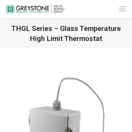
THGL Series – Glass Temperature
High Limit Thermostat
You are here: