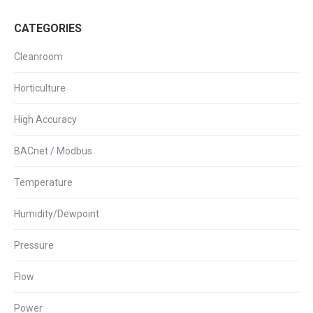
High
Limit
CATEGORIES
Thermostat
quantity
Cleanroom
Horticulture
High Accuracy
BACnet / Modbus
Temperature
Humidity/Dewpoint
Pressure
Flow
Power