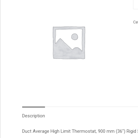
qu
Ca
Description
Duct Average High Limit Thermostat, 900 mm (36″) Rigid S