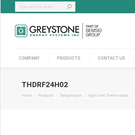
Search:
COMPANY
COMPANY
PRODUCTS
CONTACT US
THDRF24H02
You are here:
Home
Products
Temperature
High Limit Thermostats
T