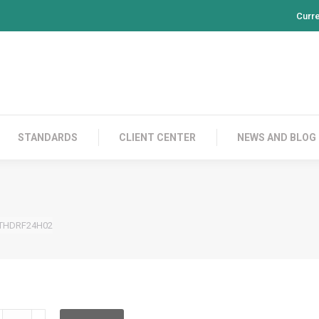
Curr
PRODUCTS
CONTACT US
STANDARDS
CL
STANDARDS
CLIENT CENTER
NEWS AND BLOG
THDRF24H02
HDRF24H02