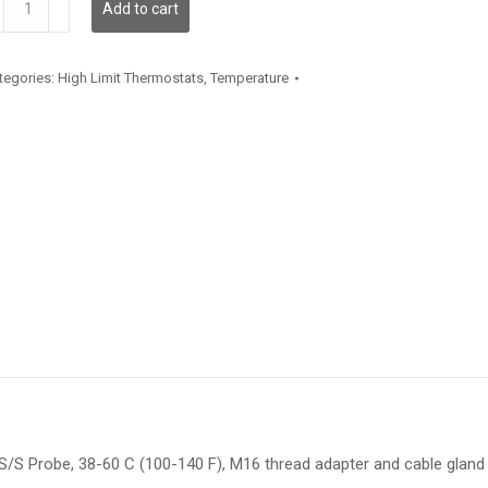
Add to cart
antity
tegories:
High Limit Thermostats
,
Temperature
/S Probe, 38-60 C (100-140 F), M16 thread adapter and cable gland f