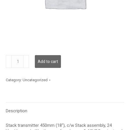
TE500H28F21E7N
Add to cart
quantity
Category:
Uncategorized
Description
Stack transmitter 450mm (18″), c/w Stack assembly, 24