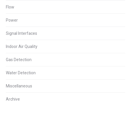
Flow
Power
Signal Interfaces
Indoor Air Quality
Gas Detection
Water Detection
Miscellaneous
Archive