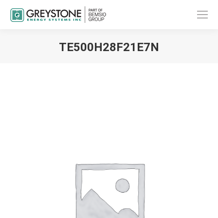
TE500H28F21E7N
You are here: