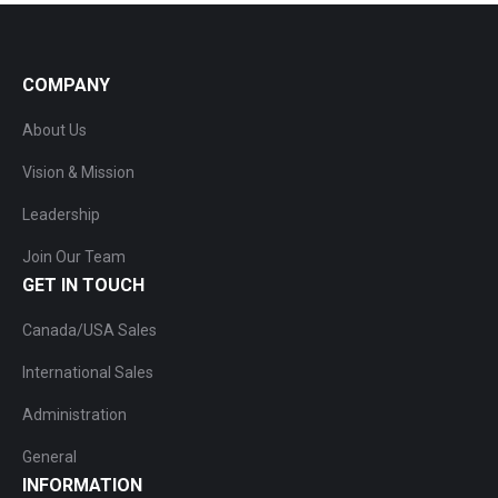
COMPANY
About Us
Vision & Mission
Leadership
Join Our Team
GET IN TOUCH
Canada/USA Sales
International Sales
Administration
General
INFORMATION