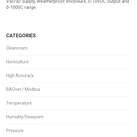
Vac/dc supply, Weatherproof enclosure, 0-10VDC output and
0-1000C range.
CATEGORIES
Cleanroom
Horticulture
High Accuracy
BACnet / Modbus
Temperature
Humidity/Dewpoint
Pressure