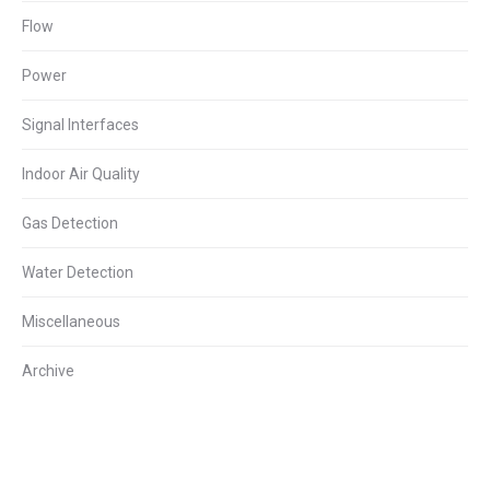
Flow
Power
Signal Interfaces
Indoor Air Quality
Gas Detection
Water Detection
Miscellaneous
Archive