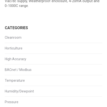
Vac/dc supply, Weatherproof enclosure, 4-20mA output and
0-1000C range.
CATEGORIES
Cleanroom
Horticulture
High Accuracy
BACnet / Modbus
Temperature
Humidity/Dewpoint
Pressure