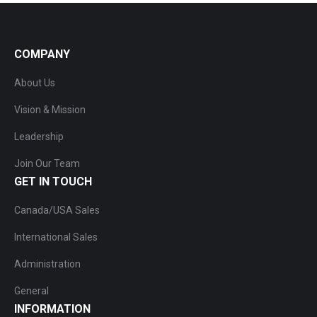
COMPANY
About Us
Vision & Mission
Leadership
Join Our Team
GET IN TOUCH
Canada/USA Sales
International Sales
Administration
General
INFORMATION