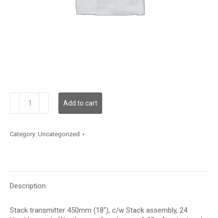
TE500H28F21A7N
Add to cart
quantity
Category:
Uncategorized
Description
Stack transmitter 450mm (18″), c/w Stack assembly, 24