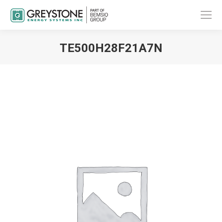
TE500H28F21A7N
You are here: