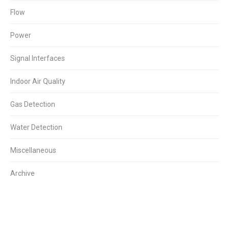
Flow
Power
Signal Interfaces
Indoor Air Quality
Gas Detection
Water Detection
Miscellaneous
Archive