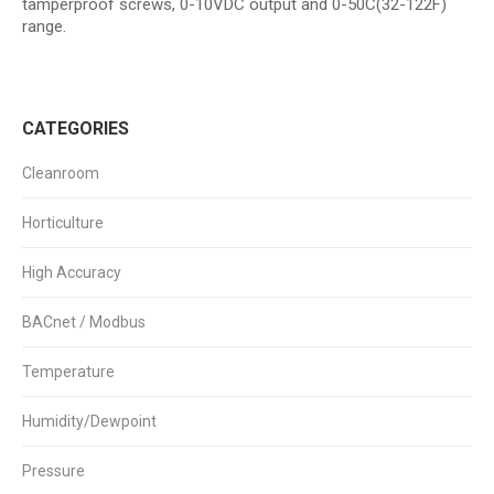
tamperproof screws, 0-10VDC output and 0-50C(32-122F)
range.
CATEGORIES
Cleanroom
Horticulture
High Accuracy
BACnet / Modbus
Temperature
Humidity/Dewpoint
Pressure