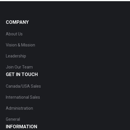
COMPANY
About Us
Vision & Mission
Leadership
Join Our Team
GET IN TOUCH
Canada/USA Sales
International Sales
Administration
General
INFORMATION