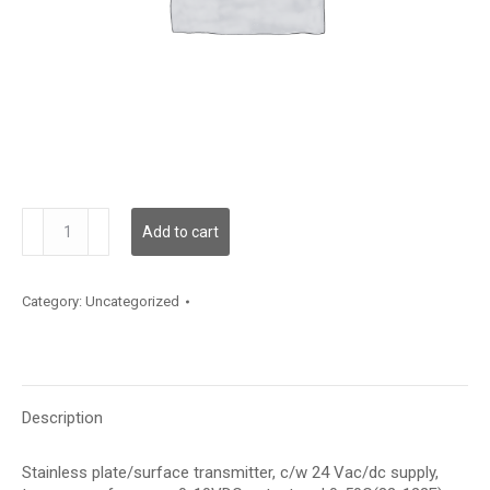
TE500AS121E2TP
Add to cart
quantity
Category:
Uncategorized
Description
Stainless plate/surface transmitter, c/w 24 Vac/dc supply,