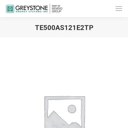
TE500AS121E2TP
You are here: