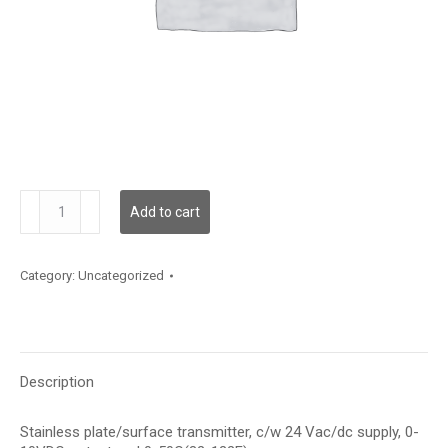
TE500AS121E2
Add to cart
quantity
Category:
Uncategorized
Description
Stainless plate/surface transmitter, c/w 24 Vac/dc supply, 0-