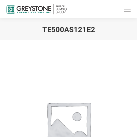
TE500AS121E2
You are here: