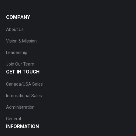
COMPANY
About Us
Vision & Mission
Leadership
Join Our Team
GET IN TOUCH
Canada/USA Sales
International Sales
Administration
General
INFORMATION