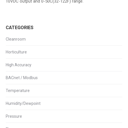
10VDC output and 0-50C(32-122F) range.
CATEGORIES
Cleanroom
Horticulture
High Accuracy
BACnet / Modbus
Temperature
Humidity/Dewpoint
Pressure