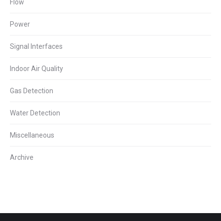
Flow
Power
Signal Interfaces
Indoor Air Quality
Gas Detection
Water Detection
Miscellaneous
Archive