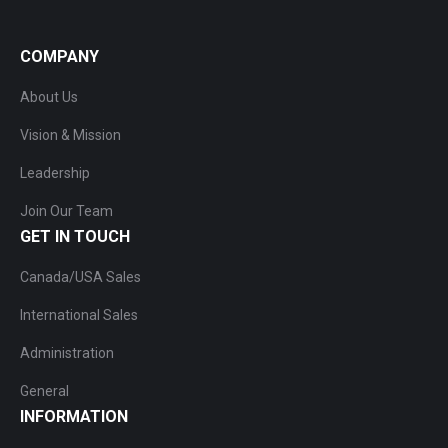
COMPANY
About Us
Vision & Mission
Leadership
Join Our Team
GET IN TOUCH
Canada/USA Sales
International Sales
Administration
General
INFORMATION