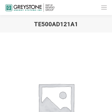
TE500AD121A1
You are here: