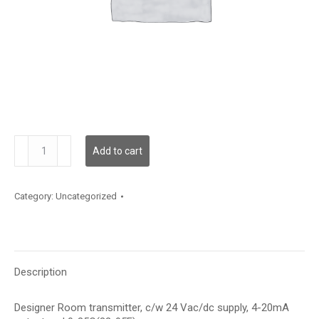
TE500AD121A1
Add to cart
quantity
Category:
Uncategorized
Description
Designer Room transmitter, c/w 24 Vac/dc supply, 4-20mA