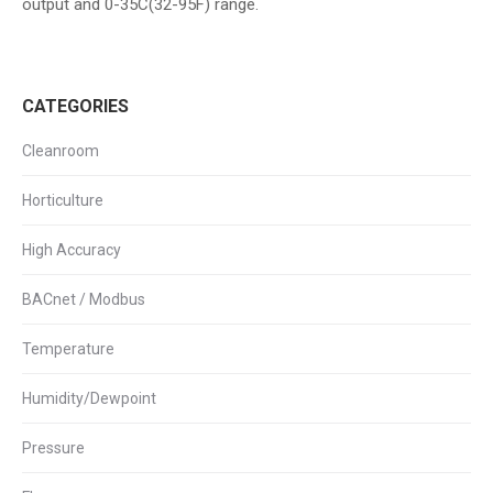
output and 0-35C(32-95F) range.
CATEGORIES
Cleanroom
Horticulture
High Accuracy
BACnet / Modbus
Temperature
Humidity/Dewpoint
Pressure