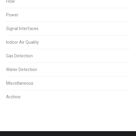
Flow
Power
Signal Interfaces
Indoor Air Quality
Gas Detection
Water Detection
Miscellaneous
Archive