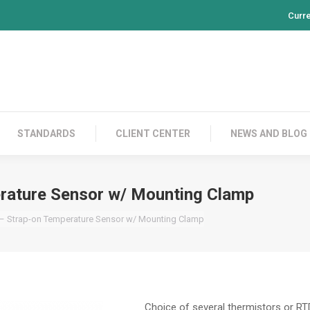
Curr
PRODUCTS
CONTACT US
STANDARDS
CL
STANDARDS
CLIENT CENTER
NEWS AND BLOG
rature Sensor w/ Mounting Clamp
 – Strap-on Temperature Sensor w/ Mounting Clamp
Choice of several thermistors or R