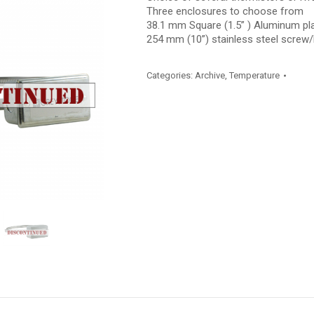
Three enclosures to choose from
38.1 mm Square (1.5” ) Aluminum p
254 mm (10”) stainless steel screw
Categories:
Archive
,
Temperature