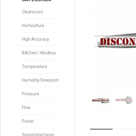
Cleanroom
Horticulture
High Accuracy
BACnet / Modbus
Temperature
Humidity/Dewpoint
Pressure
Flow
Power
Signal Interfaces