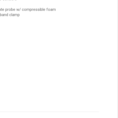
late probe w/ compressible foam
/band clamp