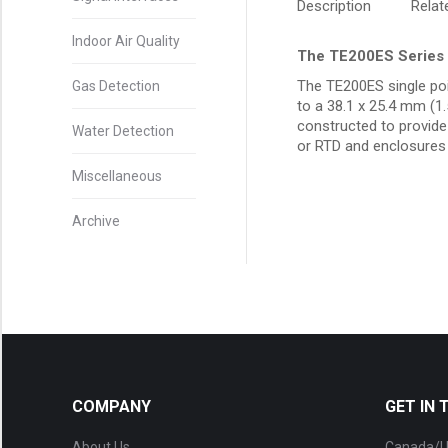
Description
Rela
Indoor Air Quality
The TE200ES Series 
The TE200ES single poi
Gas Detection
to a 38.1 x 25.4 mm (1
constructed to provide 
Water Detection
or RTD and enclosures 
Miscellaneous
Archive
COMPANY
GET IN
About Us
Canada/U