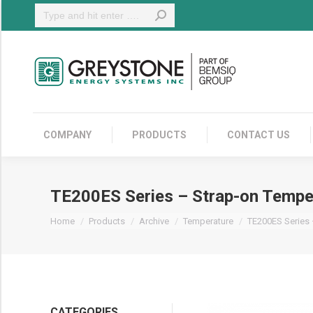
Search:
COMPANY
COMPANY
PRODUCTS
CONTACT US
TE200ES Series – Strap-on Tempe
You are here:
Home
Products
Archive
Temperature
TE200ES Series
CATEGORIES