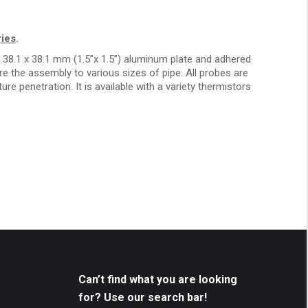
ies
.
38.1 x 38.1 mm (1.5”x 1.5”) aluminum plate and adhered
e the assembly to various sizes of pipe. All probes are
re penetration. It is available with a variety thermistors
Can’t find what you are looking
for? Use our search bar!