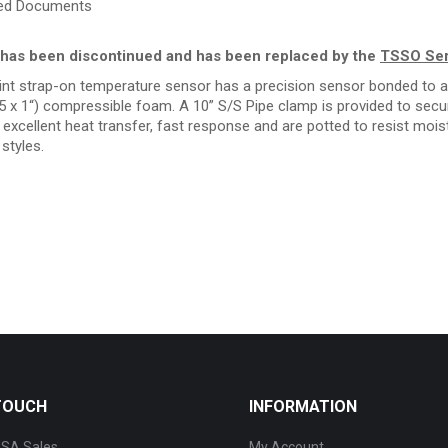
ted Documents
has been discontinued and has been replaced by the
TSSO Ser
nt strap-on temperature sensor has a precision sensor bonded to a 
.5 x 1“) compressible foam. A 10” S/S Pipe clamp is provided to secur
excellent heat transfer, fast response and are potted to resist moistu
styles.
 TOUCH
INFORMATION
SA Sales
My Account