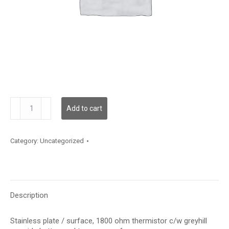
TE200AS5GBTP
Add to cart
quantity
Category:
Uncategorized
Description
Stainless plate / surface, 1800 ohm thermistor c/w greyhill