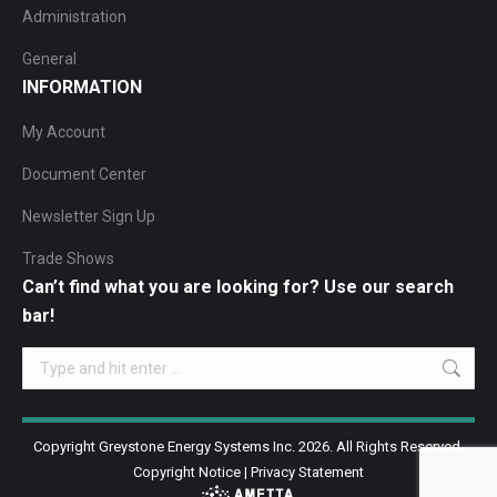
Administration
General
INFORMATION
My Account
Document Center
Newsletter Sign Up
Trade Shows
Can’t find what you are looking for? Use our search
bar!
Search:
Copyright Greystone Energy Systems Inc. 2026. All Rights Reserved.
Copyright Notice
|
Privacy Statement