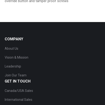
override button and tamper proof screws
COMPANY
About Us
Vision & Mission
Leadership
Join Our Team
GET IN TOUCH
Canada/USA Sales
International Sales