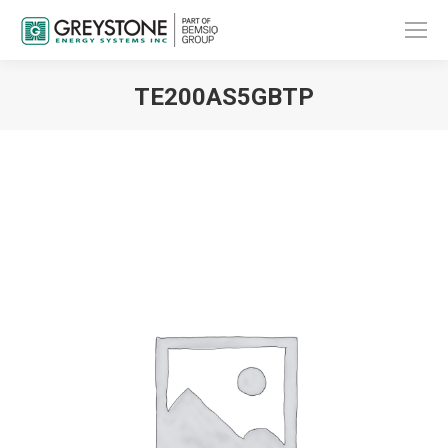
TE200AS5GBTP
You are here: