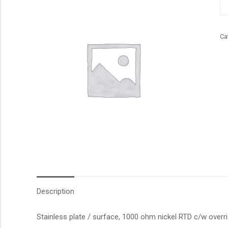
qu
Ca
Description
Stainless plate / surface, 1000 ohm nickel RTD c/w overr