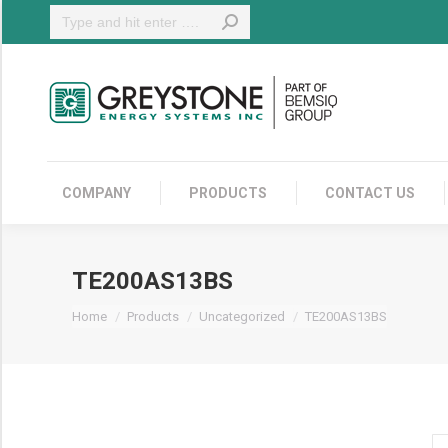
Search:
COMPANY
COMPANY
PRODUCTS
CONTACT US
TE200AS13BS
You are here:
Home
Products
Uncategorized
TE200AS13BS
T