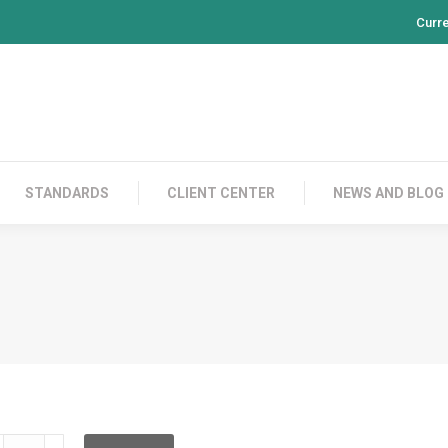
Curr
PRODUCTS
CONTACT US
STANDARDS
CL
STANDARDS
CLIENT CENTER
NEWS AND BLOG
E200AS13BS