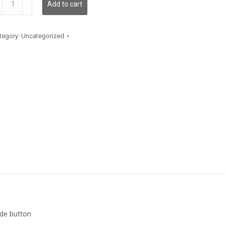
Add to cart
antity
tegory:
Uncategorized
ide button