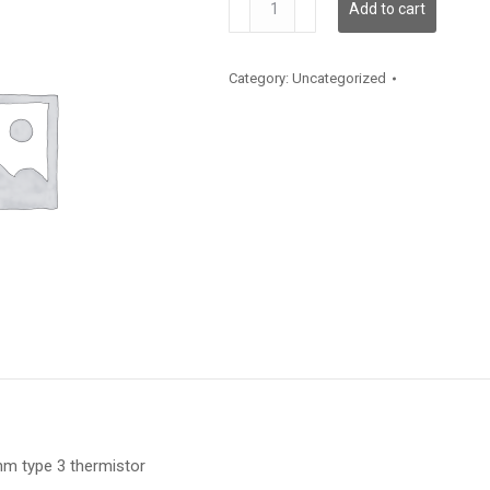
Add to cart
quantity
Category:
Uncategorized
m type 3 thermistor