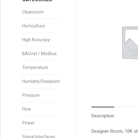
Cleanroom
Horticulture
High Accuracy
BACnet / Modbus
Temperature
Humidity/Dewpoint
Pressure
Flow
Description
Power
Designer Room, 10K oh
Signal Interfaces