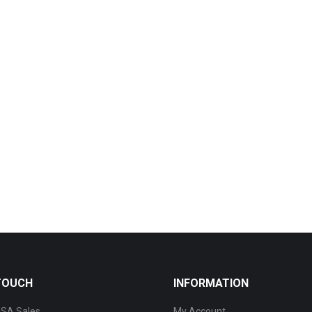
 TOUCH
INFORMATION
SA Sales
My Account