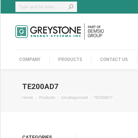
Search:
COMPANY
COMPANY
PRODUCTS
CONTACT US
TE200AD7
You are here:
Home
Products
Uncategorized
TE200AD7
CATEGORIES