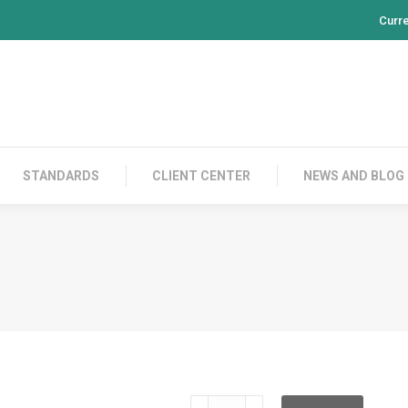
Curr
PRODUCTS
CONTACT US
STANDARDS
CL
STANDARDS
CLIENT CENTER
NEWS AND BLOG
TE200AD7