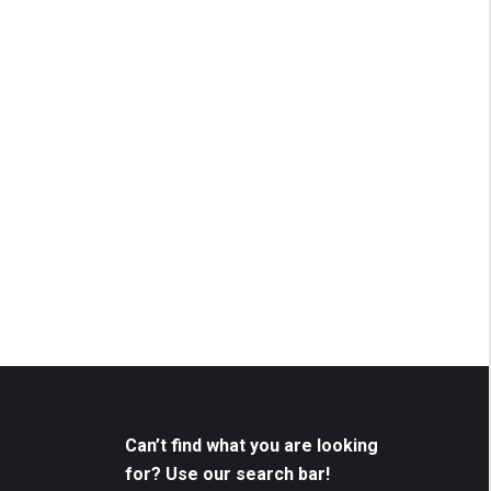
Can’t find what you are looking
for? Use our search bar!