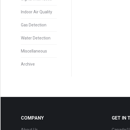
Indoor Air Quality
Gas Detection
Water Detection
Miscellaneous
Archive
COMPANY
GET IN
About Us
Canada/U