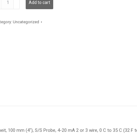
Add to cart
antity
tegory:
Uncategorized
t, 100 mm (4″), S/S Probe, 4-20 mA 2 or 3 wire, 0 C to 35 C (32 F to