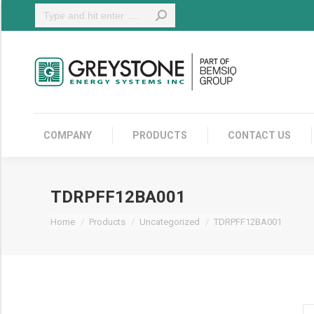
Search:
COMPANY
COMPANY
PRODUCTS
CONTACT US
TDRPFF12BA001
You are here:
Home
Products
Uncategorized
TDRPFF12BA001
T