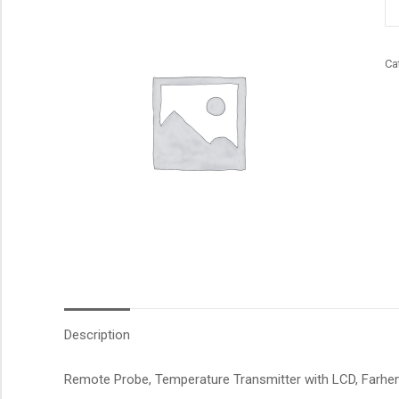
qu
Ca
Description
Remote Probe, Temperature Transmitter with LCD, Farhenei