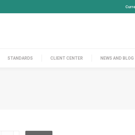
Curr
PRODUCTS
CONTACT US
STANDARDS
CL
STANDARDS
CLIENT CENTER
NEWS AND BLOG
DRPFF12BA001