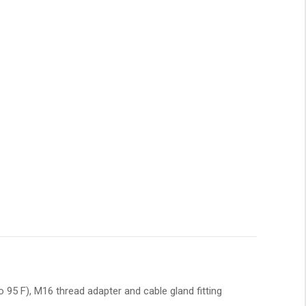
 95 F), M16 thread adapter and cable gland fitting