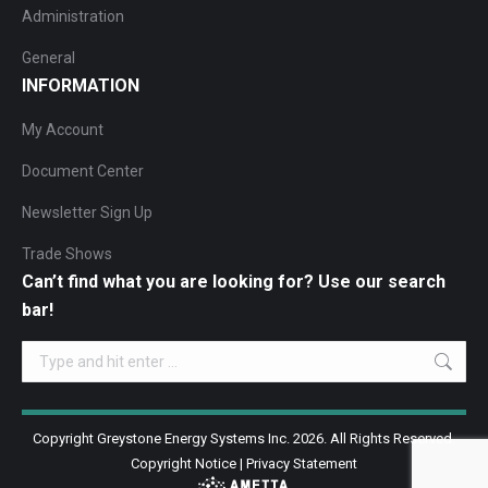
Administration
General
INFORMATION
My Account
Document Center
Newsletter Sign Up
Trade Shows
Can’t find what you are looking for? Use our search
bar!
Search:
Copyright Greystone Energy Systems Inc. 2026. All Rights Reserved.
Copyright Notice
|
Privacy Statement