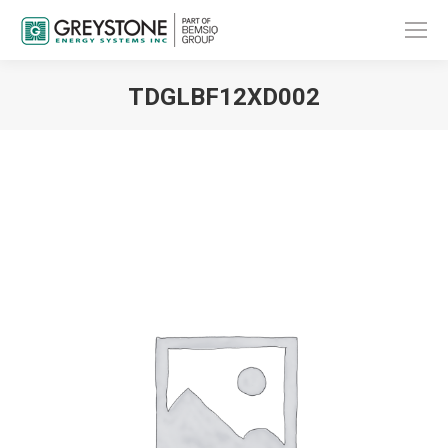
TDGLBF12XD002
You are here: