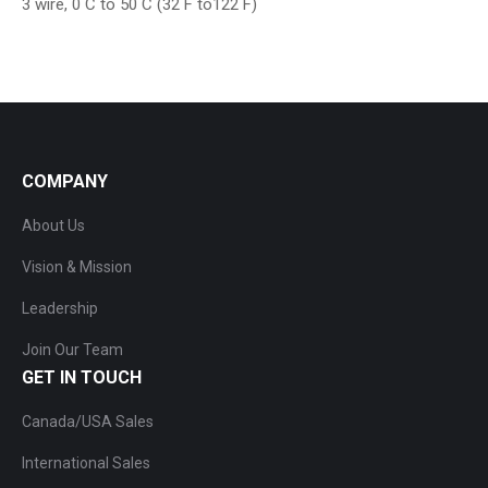
3 wire, 0 C to 50 C (32 F to122 F)
COMPANY
About Us
Vision & Mission
Leadership
Join Our Team
GET IN TOUCH
Canada/USA Sales
International Sales