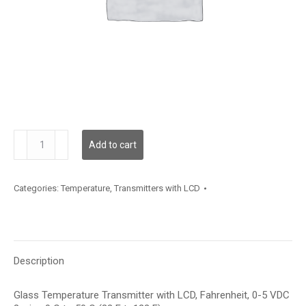
TDGLBF12XD002
Add to cart
quantity
Categories:
Temperature
,
Transmitters with LCD
Description
Glass Temperature Transmitter with LCD, Fahrenheit, 0-5 VDC