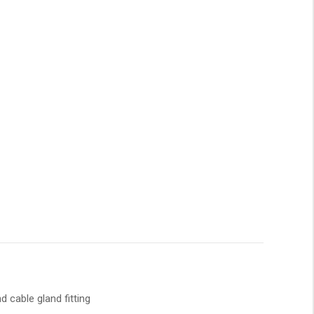
 cable gland fitting