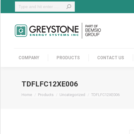
Search:
COMPANY
COMPANY
PRODUCTS
CONTACT US
TDFLFC12XE006
You are here:
Home
Products
Uncategorized
TDFLFC12XE006
TD