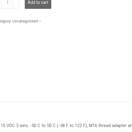
Add to cart
antity
tegory:
Uncategorized
10 VDC 3 wire, -50 C to 50 C (-58 F to 122 F), M16 thread adapter and