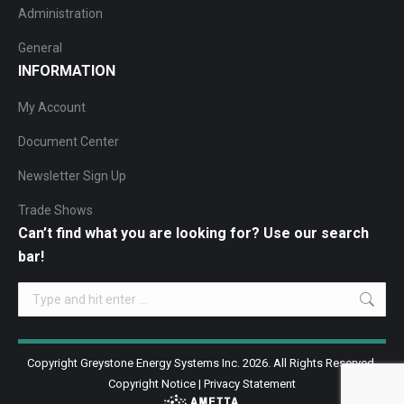
Administration
General
INFORMATION
My Account
Document Center
Newsletter Sign Up
Trade Shows
Can’t find what you are looking for? Use our search
bar!
Search:
Copyright Greystone Energy Systems Inc. 2026. All Rights Reserved.
Copyright Notice
|
Privacy Statement