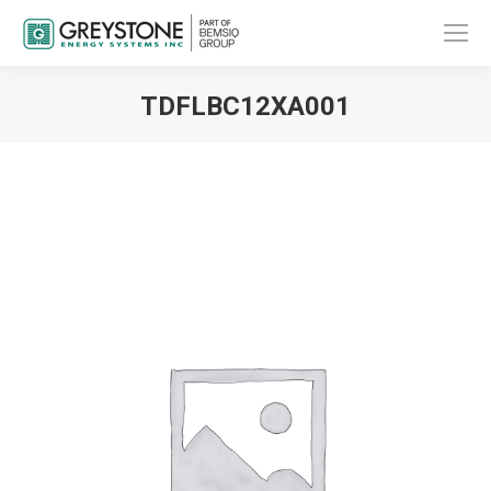
TDFLBC12XA001
You are here: