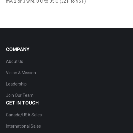
mA 2 or 3 wire, 0 C to 35 C (32 F to 95 F)
COMPANY
About Us
Vision & Mission
Leadership
Join Our Team
GET IN TOUCH
Canada/USA Sales
International Sales