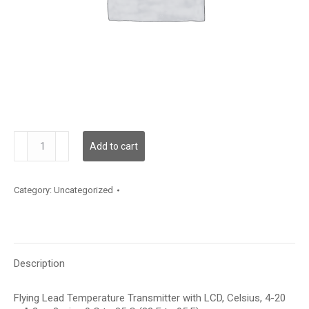
TDFLBC12XA001
Add to cart
quantity
Category:
Uncategorized
Description
Flying Lead Temperature Transmitter with LCD, Celsius, 4-20