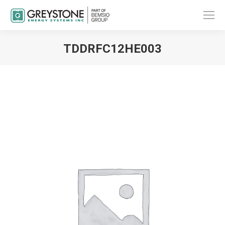
TDDRFC12HE003
You are here: