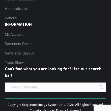
Administration
General
INFORMATION
My Account
Document Center
Newsletter Sign Up
Trade Shows
Can’t find what you are looking for? Use our search
bar!
Search:
Copyright Greystone Energy Systems Inc. 2026. All Rights Reserved.
Copyright Notice
|
Privacy Statement