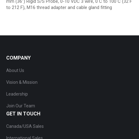
mm (36″) Rigid S/S Probe, 0-10 VDC 3 wire, 0 C to 100 C (32 F
to 212 F), M16 thread adapter and cable gland fitting
COMPANY
About Us
Vision & Mission
Leadership
Join Our Team
GET IN TOUCH
Canada/USA Sales
International Sales