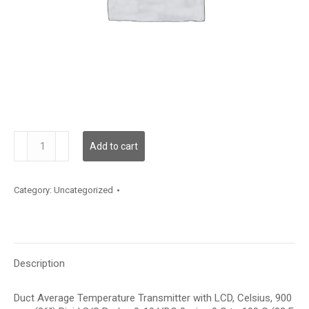
TDDRFC12HE003
Add to cart
quantity
Category:
Uncategorized
Description
Duct Average Temperature Transmitter with LCD, Celsius, 900