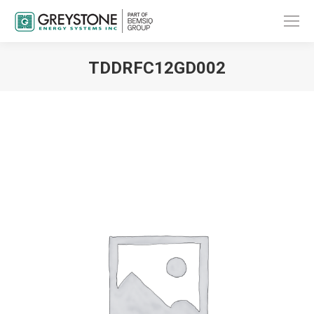
TDDRFC12GD002
You are here: