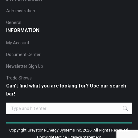
Administration
General
INFORMATION
My Account
Document Center
Newsletter Sign Up
Trade Shows
Can’t find what you are looking for? Use our search
bar!
Search:
Copyright Greystone Energy Systems Inc. 2026. All Rights Reserved.
Copyright Notice
|
Privacy Statement