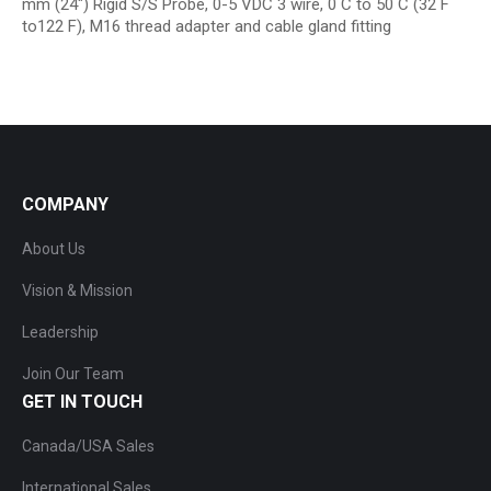
mm (24″) Rigid S/S Probe, 0-5 VDC 3 wire, 0 C to 50 C (32 F
to122 F), M16 thread adapter and cable gland fitting
COMPANY
About Us
Vision & Mission
Leadership
Join Our Team
GET IN TOUCH
Canada/USA Sales
International Sales