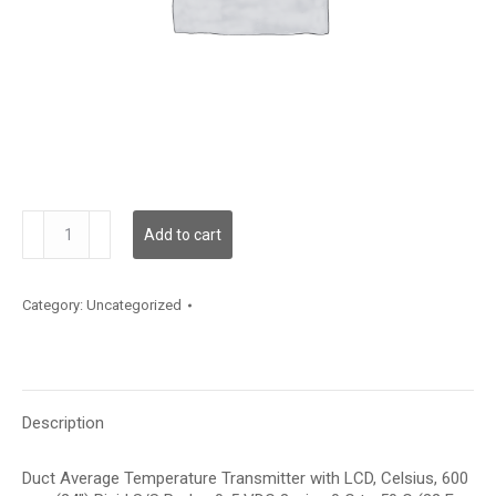
TDDRFC12GD002
Add to cart
quantity
Category:
Uncategorized
Description
Duct Average Temperature Transmitter with LCD, Celsius, 600