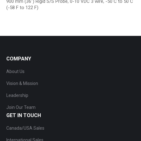
900 mm (36″) Rigid S/S Probe, 0-10 VDC 3 wire, -50 C to 50 C
(-58 F to 122 F)
COMPANY
About Us
Vision & Mission
Leadership
Join Our Team
GET IN TOUCH
Canada/USA Sales
International Sales