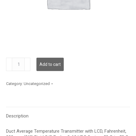
TDDRBF12HE006
Add to cart
quantity
Category:
Uncategorized
Description
Duct Average Temperature Transmitter with LCD, Fahrenheit,