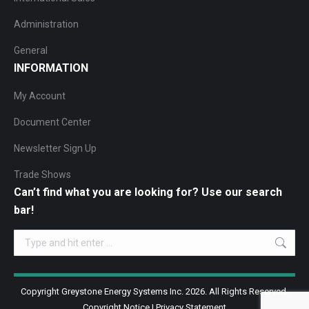
Administration
General
INFORMATION
My Account
Document Center
Newsletter Sign Up
Trade Shows
Can’t find what you are looking for? Use our search
bar!
Search:
Copyright Greystone Energy Systems Inc. 2026. All Rights Reserved.
Copyright Notice
|
Privacy Statement