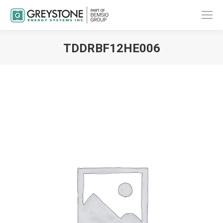
TDDRBF12HE006
You are here: