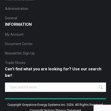
Administration
General
INFORMATION
My Account
Document Center
Newsletter Sign Up
Trade Shows
Can’t find what you are looking for? Use our search
bar!
Search:
Copyright Greystone Energy Systems Inc. 2026. All Rights Reserved.
Copyright Notice
|
Privacy Statement