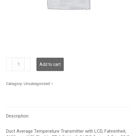
TDDFBF12JD001
Add to cart
quantity
Category:
Uncategorized
Description
Duct Average Temperature Transmitter with LCD, Fahrenheit,