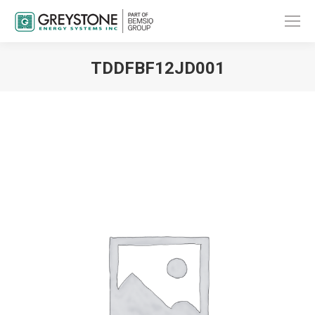
TDDFBF12JD001
You are here: