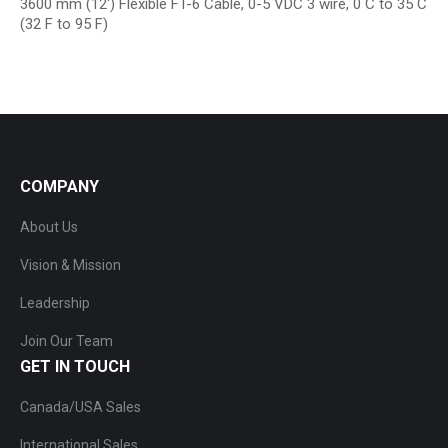
3600 mm (12′) Flexible FT-6 Cable, 0-5 VDC 3 wire, 0 C to 35 C
(32 F to 95 F)
COMPANY
About Us
Vision & Mission
Leadership
Join Our Team
GET IN TOUCH
Canada/USA Sales
International Sales