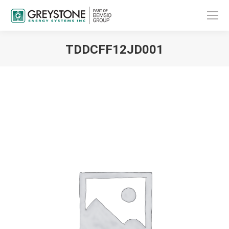
TDDCFF12JD001
You are here: