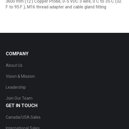
3600 mm (12′) Copper Probe, 0-5 VDC 3 wire, 0 C to 35 C (32
F to 95 F ), M16 thread adapter and cable gland fitting
COMPANY
About Us
Vision & Mission
Leadership
Join Our Team
GET IN TOUCH
Canada/USA Sales
International Sales