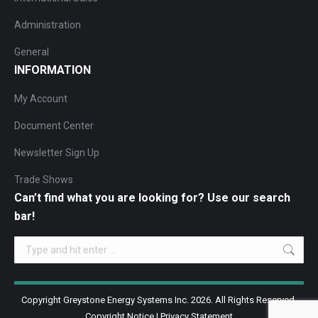
Administration
General
INFORMATION
My Account
Document Center
Newsletter Sign Up
Trade Shows
Can’t find what you are looking for? Use our search
bar!
Search:
Copyright Greystone Energy Systems Inc. 2026. All Rights Reserved.
Copyright Notice
|
Privacy Statement