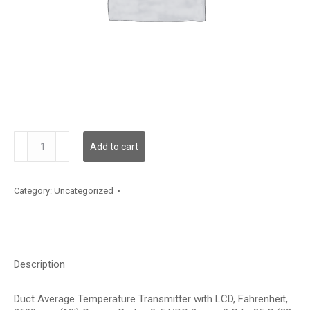
TDDCFF12JD001
Add to cart
quantity
Category:
Uncategorized
Description
Duct Average Temperature Transmitter with LCD, Fahrenheit,