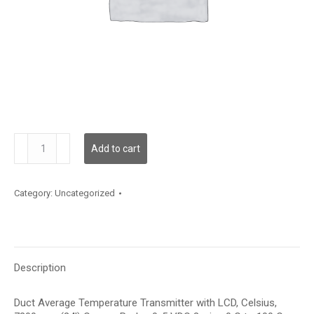
TDDCFC12LD003
Add to cart
quantity
Category:
Uncategorized
Description
Duct Average Temperature Transmitter with LCD, Celsius,