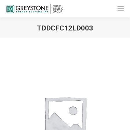
TDDCFC12LD003
You are here: