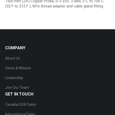
7300 mm (24′) Copper Probe, 0-5 VDC 3 wire, 0 C to 100 C
(32 F to 212 F ), M16 thread adapter and cable gland fitting
COMPANY
About Us
Vision & Mission
Leadership
Join Our Team
GET IN TOUCH
Canada/USA Sales
International Sales