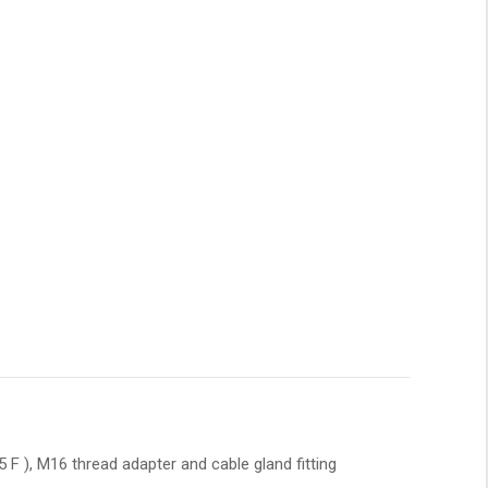
F ), M16 thread adapter and cable gland fitting