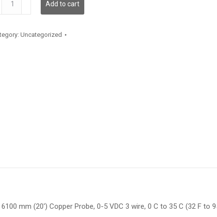
Add to cart
antity
tegory:
Uncategorized
6100 mm (20′) Copper Probe, 0-5 VDC 3 wire, 0 C to 35 C (32 F to 95 