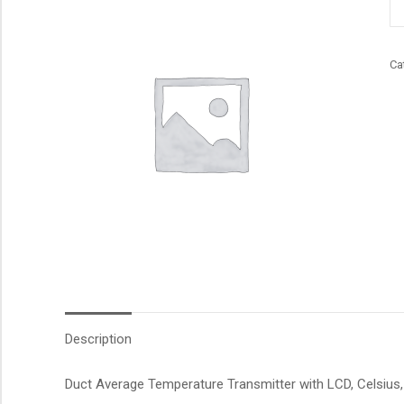
qu
Ca
Description
Duct Average Temperature Transmitter with LCD, Celsius, 