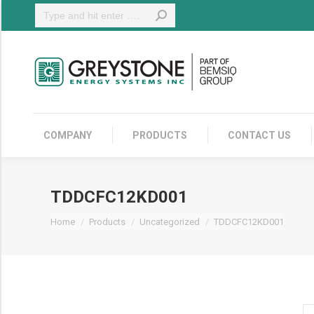
Search:
COMPANY
COMPANY
PRODUCTS
CONTACT US
TDDCFC12KD001
You are here:
Home
Products
Uncategorized
TDDCFC12KD001
T