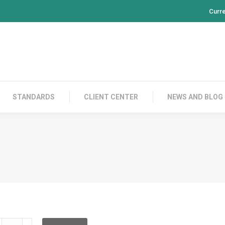
Curr
PRODUCTS
CONTACT US
STANDARDS
CL
STANDARDS
CLIENT CENTER
NEWS AND BLOG
DDCFC12KD001