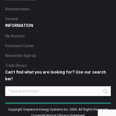
Administration
General
INFORMATION
My Account
Document Center
Newsletter Sign Up
Trade Shows
Can’t find what you are looking for? Use our search
bar!
Search:
Copyright Greystone Energy Systems Inc. 2026. All Rights Reserved.
Copyright Notice
|
Privacy Statement