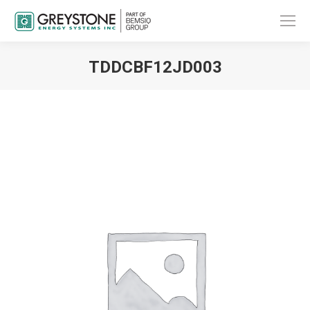
TDDCBF12JD003
You are here: