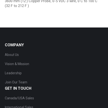
3600 mm (12′) Copper Probe, 0-5 VDC 3 wire, 0 C to 100 C
(32 F to 212 F )
COMPANY
About Us
Vision & Mission
Leadership
Join Our Team
GET IN TOUCH
Canada/USA Sales
International Sales