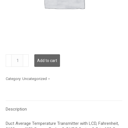
TDDCBF12JD003
Add to cart
quantity
Category:
Uncategorized
Description
Duct Average Temperature Transmitter with LCD, Fahrenheit,