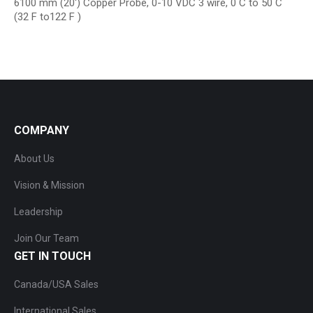
6100 mm (20′) Copper Probe, 0-10 VDC 3 wire, 0 C to 50 C
(32 F to122 F )
COMPANY
About Us
Vision & Mission
Leadership
Join Our Team
GET IN TOUCH
Canada/USA Sales
International Sales