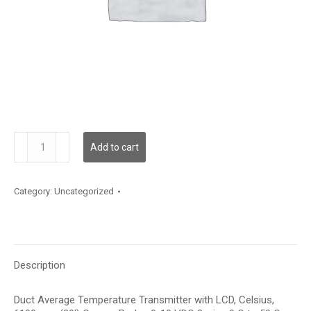
TDDCBC12KE002
Add to cart
quantity
Category:
Uncategorized
Description
Duct Average Temperature Transmitter with LCD, Celsius,