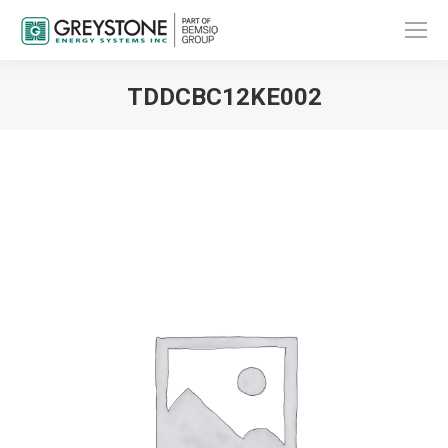
TDDCBC12KE002
You are here: