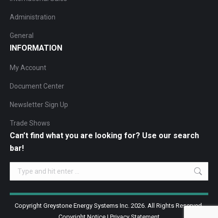
Administration
General
INFORMATION
My Account
Document Center
Newsletter Sign Up
Trade Shows
Can’t find what you are looking for? Use our search
bar!
Search:
Copyright Greystone Energy Systems Inc. 2026. All Rights Reserved.
Copyright Notice
|
Privacy Statement