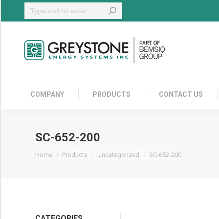
Search:
COMPANY
COMPANY
PRODUCTS
CONTACT US
SC-652-200
You are here:
Home
Products
Uncategorized
SC-652-200
CATEGORIES