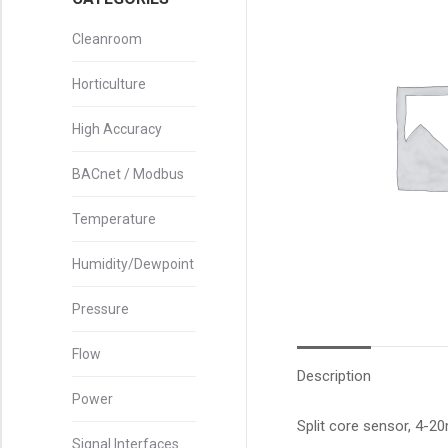
Cleanroom
Horticulture
High Accuracy
BACnet / Modbus
Temperature
Humidity/Dewpoint
Pressure
Flow
Description
Power
Split core sensor, 4-
Signal Interfaces