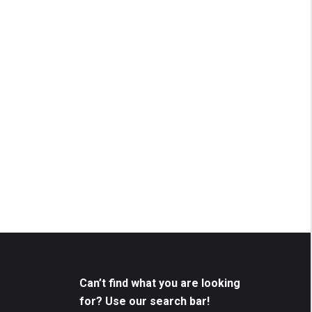
Can’t find what you are looking
for? Use our search bar!