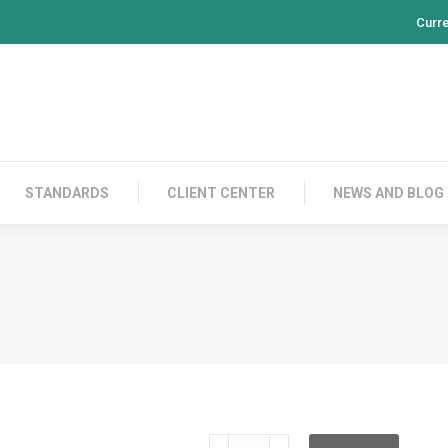
Curr
PRODUCTS
CONTACT US
STANDARDS
CL
STANDARDS
CLIENT CENTER
NEWS AND BLOG
SC-