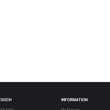
 TOUCH
INFORMATION
SA Sales
My Account