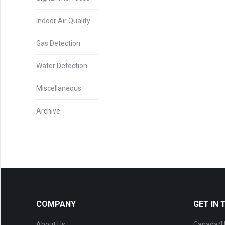
Indoor Air Quality
Gas Detection
Water Detection
Miscellaneous
Archive
COMPANY
GET IN
About Us
Canada/U