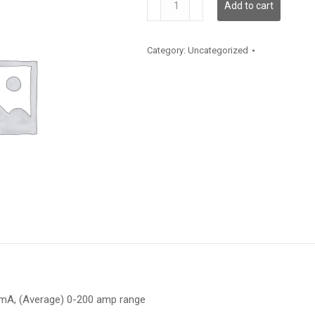
Add to cart
652-
200
quantity
Category:
Uncategorized
20mA, (Average) 0-200 amp range