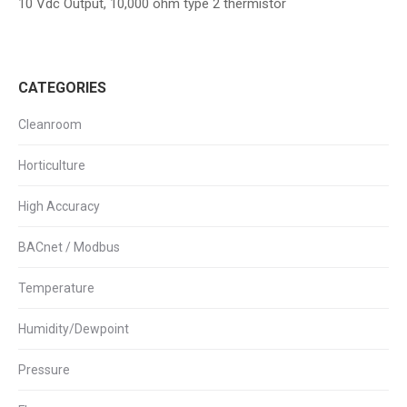
10 Vdc Output, 10,000 ohm type 2 thermistor
CATEGORIES
Cleanroom
Horticulture
High Accuracy
BACnet / Modbus
Temperature
Humidity/Dewpoint
Pressure