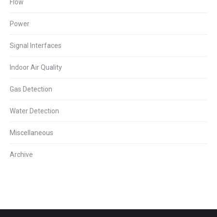
Flow
Power
Signal Interfaces
Indoor Air Quality
Gas Detection
Water Detection
Miscellaneous
Archive