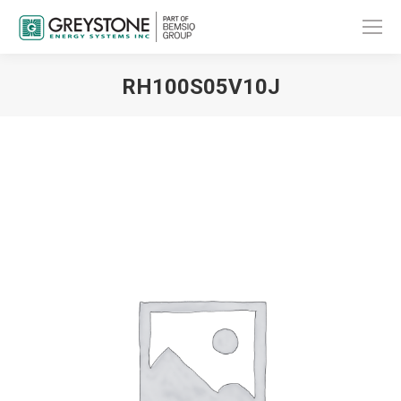
RH100S05V10J
You are here: