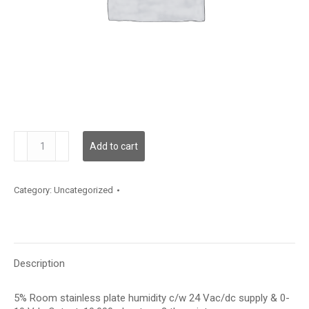
RH100S05V10J
Add to cart
quantity
Category:
Uncategorized
Description
5% Room stainless plate humidity c/w 24 Vac/dc supply & 0-