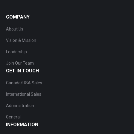
COMPANY
About Us
Vision & Mission
Leadership
Join Our Team
GET IN TOUCH
Canada/USA Sales
International Sales
Administration
General
INFORMATION