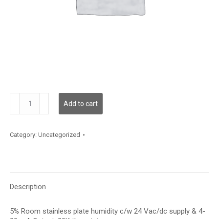
RH100S05I20K
Add to cart
quantity
Category:
Uncategorized
Description
5% Room stainless plate humidity c/w 24 Vac/dc supply & 4-