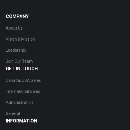
COMPANY
About Us
Vision & Mission
Leadership
Join Our Team
GET IN TOUCH
Canada/USA Sales
International Sales
Administration
General
INFORMATION