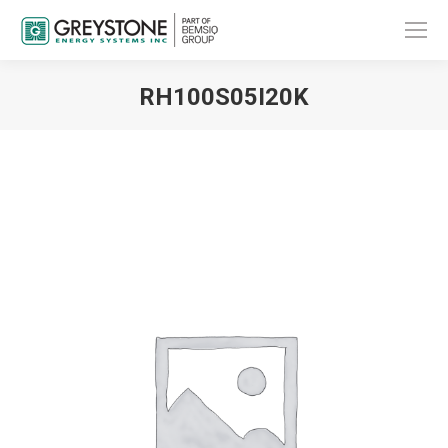
RH100S05I20K
You are here: