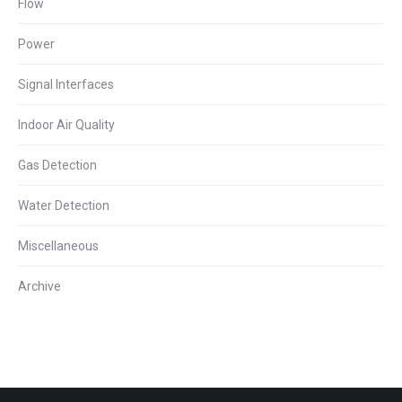
Flow
Power
Signal Interfaces
Indoor Air Quality
Gas Detection
Water Detection
Miscellaneous
Archive