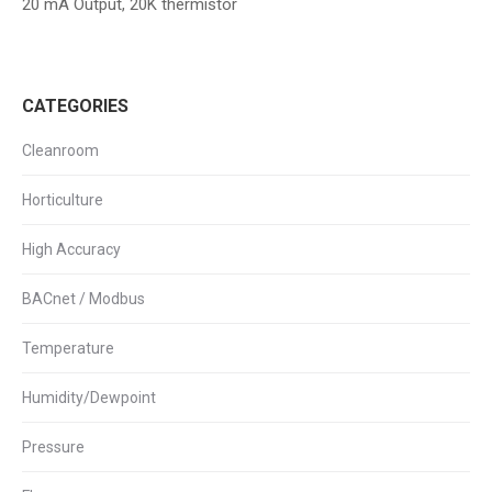
20 mA Output, 20K thermistor
CATEGORIES
Cleanroom
Horticulture
High Accuracy
BACnet / Modbus
Temperature
Humidity/Dewpoint
Pressure