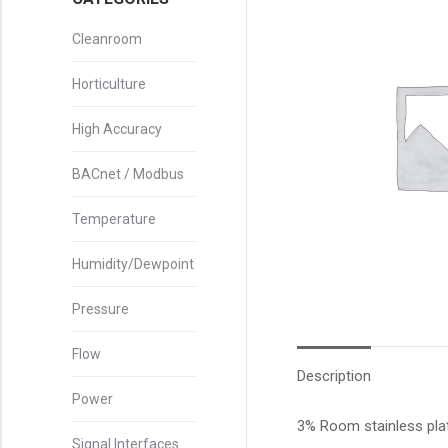
Cleanroom
Horticulture
High Accuracy
BACnet / Modbus
Temperature
Humidity/Dewpoint
Pressure
Flow
Description
Power
3% Room stainless pla
Signal Interfaces