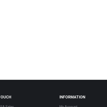
 TOUCH
INFORMATION
SA Sales
My Account