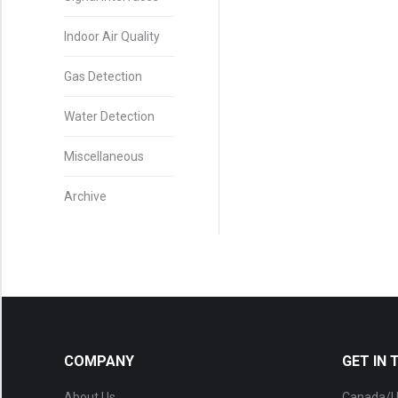
Indoor Air Quality
Gas Detection
Water Detection
Miscellaneous
Archive
COMPANY
GET IN
About Us
Canada/U