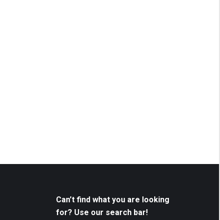
Can’t find what you are looking
for? Use our search bar!