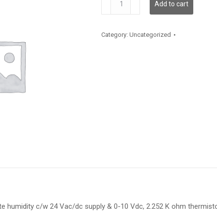
Add to cart
quantity
Category:
Uncategorized
te humidity c/w 24 Vac/dc supply & 0-10 Vdc, 2.252 K ohm thermis