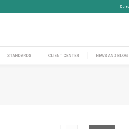
Curr
PRODUCTS
CONTACT US
STANDARDS
CL
STANDARDS
CLIENT CENTER
NEWS AND BLOG
RH100S03V10GTP