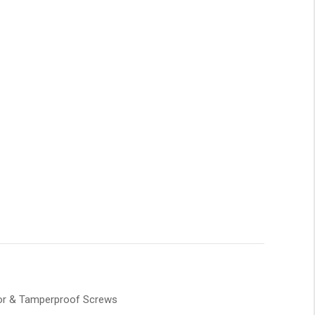
tor & Tamperproof Screws