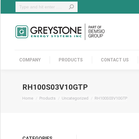
Search:
COMPANY
COMPANY
PRODUCTS
CONTACT US
RH100S03V10GTP
You are here:
Home
Products
Uncategorized
RH100S03V10GTP
CATEGORIES