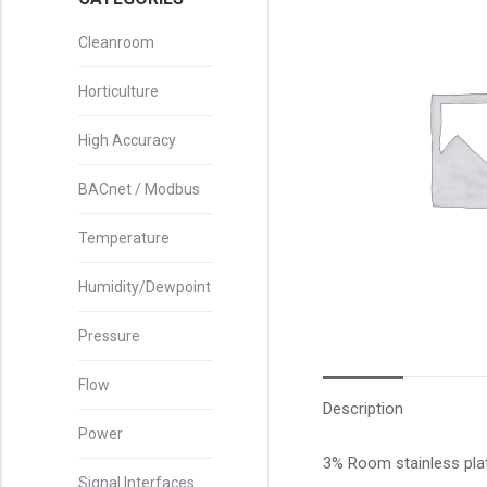
Cleanroom
Horticulture
High Accuracy
BACnet / Modbus
Temperature
Humidity/Dewpoint
Pressure
Flow
Description
Power
3% Room stainless pla
Signal Interfaces