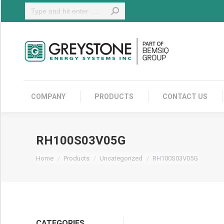
Search:
COMPANY
COMPANY
PRODUCTS
CONTACT US
RH100S03V05G
You are here:
Home
Products
Uncategorized
RH100S03V05G
CATEGORIES