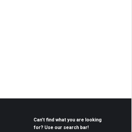
Can’t find what you are looking
for? Use our search bar!