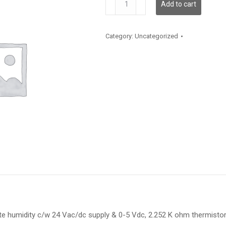
Add to cart
quantity
Category:
Uncategorized
te humidity c/w 24 Vac/dc supply & 0-5 Vdc, 2.252 K ohm thermisto