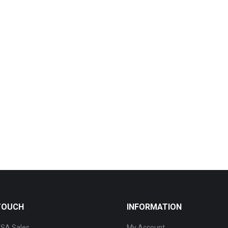
 TOUCH
INFORMATION
SA Sales
My Account