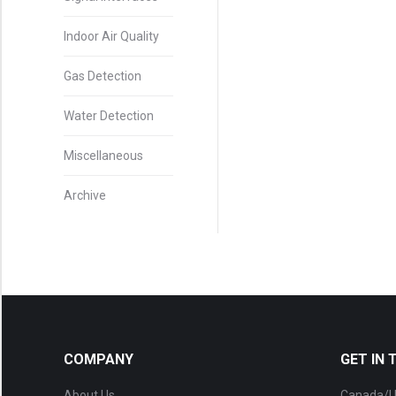
Indoor Air Quality
Gas Detection
Water Detection
Miscellaneous
Archive
COMPANY
GET IN
About Us
Canada/U