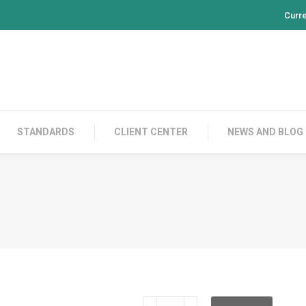
Curr
PRODUCTS
CONTACT US
STANDARDS
CL
STANDARDS
CLIENT CENTER
NEWS AND BLOG
RH100S03V05G