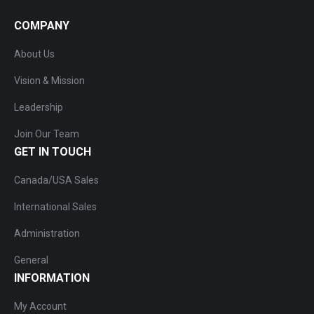
COMPANY
About Us
Vision & Mission
Leadership
Join Our Team
GET IN TOUCH
Canada/USA Sales
International Sales
Administration
General
INFORMATION
My Account