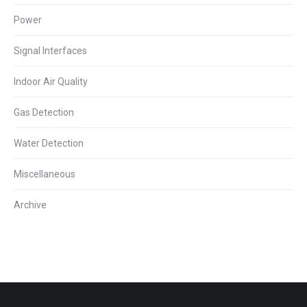
Power
Signal Interfaces
Indoor Air Quality
Gas Detection
Water Detection
Miscellaneous
Archive