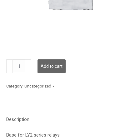
PTF08A-
Add to cart
E
quantity
Category:
Uncategorized
Description
Base for LY2 series relays