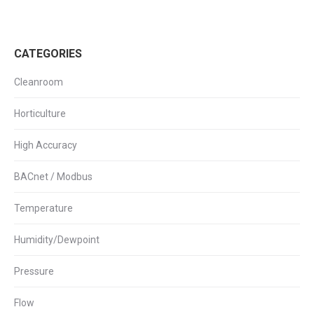
CATEGORIES
Cleanroom
Horticulture
High Accuracy
BACnet / Modbus
Temperature
Humidity/Dewpoint
Pressure
Flow