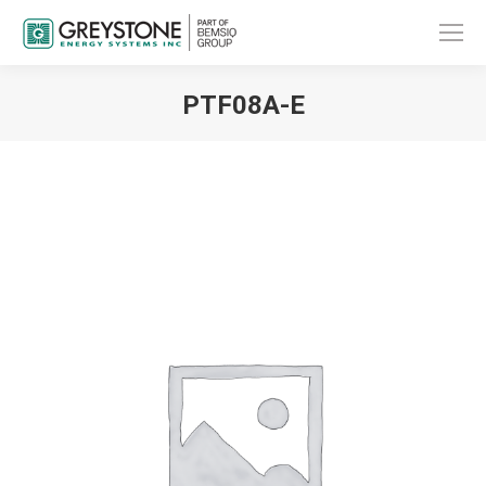
PTF08A-E
You are here: