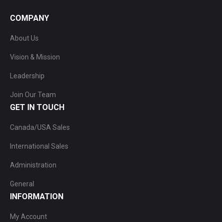
COMPANY
About Us
Vision & Mission
Leadership
Join Our Team
GET IN TOUCH
Canada/USA Sales
International Sales
Administration
General
INFORMATION
My Account