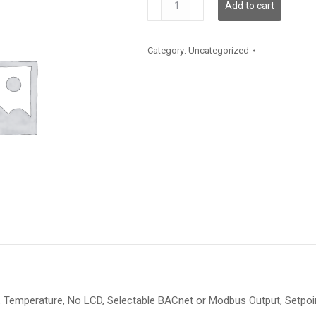
Add to cart
quantity
Category:
Uncategorized
Temperature, No LCD, Selectable BACnet or Modbus Output, Setpoint