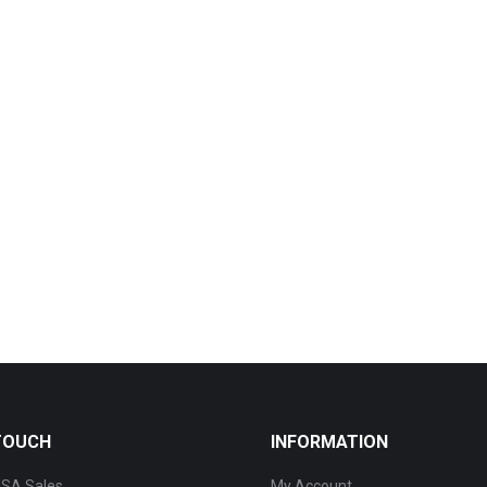
 TOUCH
INFORMATION
SA Sales
My Account