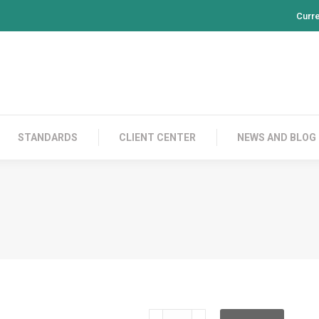
Curr
PRODUCTS
CONTACT US
STANDARDS
CL
STANDARDS
CLIENT CENTER
NEWS AND BLOG
NTRCNTPS