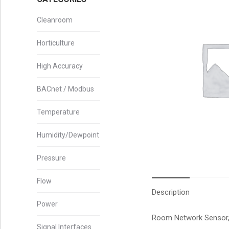
Cleanroom
Horticulture
High Accuracy
BACnet / Modbus
Temperature
Humidity/Dewpoint
Pressure
Flow
Description
Power
Room Network Sensor, 
Signal Interfaces