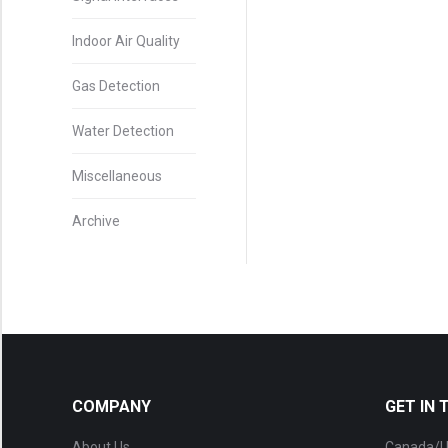
Indoor Air Quality
Gas Detection
Water Detection
Miscellaneous
Archive
COMPANY
GET IN
About Us
Canada/U