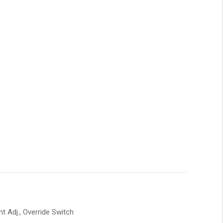
 Adj., Override Switch