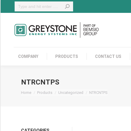
Search:
COMPANY
COMPANY
PRODUCTS
CONTACT US
NTRCNTPS
You are here:
Home
Products
Uncategorized
NTRCNTPS
CATEGORIES