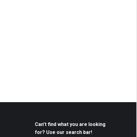
Can’t find what you are looking
for? Use our search bar!